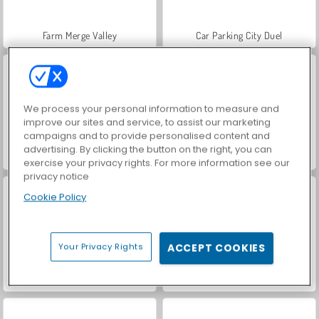
Farm Merge Valley
Car Parking City Duel
We process your personal information to measure and
improve our sites and service, to assist our marketing
campaigns and to provide personalised content and
advertising. By clicking the button on the right, you can
Hidden Object: Street of Secrets
VegaMix Da Vinci Puzzles
exercise your privacy rights. For more information see our
privacy notice
Cookie Policy
Your Privacy Rights
ACCEPT COOKIES
World War 2 Shooter
ASMR Makeover & Makeup Studio