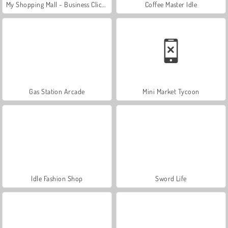
My Shopping Mall - Business Clicker
Coffee Master Idle
Gas Station Arcade
Mini Market Tycoon
Idle Fashion Shop
Sword Life