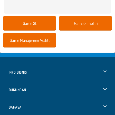
Game 3D
Game Simulasi
Game Manajemen Waktu
INFO BISNIS
Syarat-Syarat Pemakaian
DUKUNGAN
Kebijaksanaan Pribadi Kami
Bantuan
BAHASA