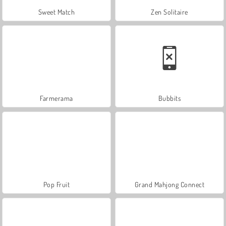
Sweet Match
Zen Solitaire
Farmerama
Bubbits
Pop Fruit
Grand Mahjong Connect