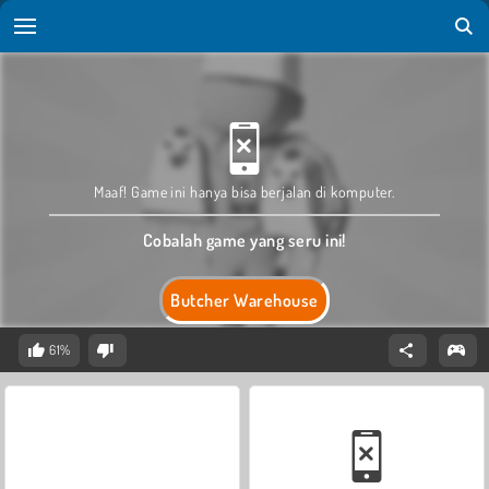
Maaf! Game ini hanya bisa berjalan di komputer.
Cobalah game yang seru ini!
Butcher Warehouse
61%