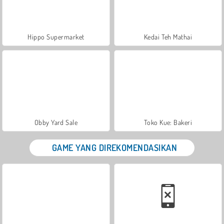
Hippo Supermarket
Kedai Teh Mathai
Obby Yard Sale
Toko Kue: Bakeri
GAME YANG DIREKOMENDASIKAN