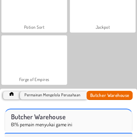
Potion Sort
Jackpot
Forge of Empires
Butcher Warehouse
Permainan Mengelola Perusahaan
Butcher Warehouse
61% pemain menyukai game ini