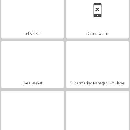
Let's Fish!
Casino World
Boss Market
Supermarket Manager Simulator