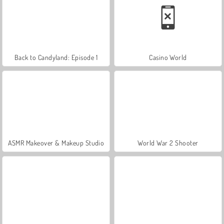
Back to Candyland: Episode 1
Casino World
ASMR Makeover & Makeup Studio
World War 2 Shooter