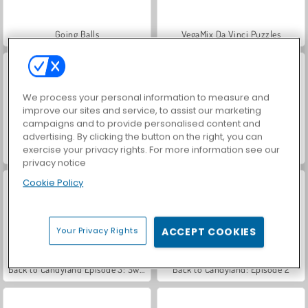
Going Balls
VegaMix Da Vinci Puzzles
We process your personal information to measure and
improve our sites and service, to assist our marketing
campaigns and to provide personalised content and
advertising. By clicking the button on the right, you can
exercise your privacy rights. For more information see our
Back to Candyland 5: Gunung Coklat
Hidden Object: Street of Secrets
privacy notice
Cookie Policy
Your Privacy Rights
ACCEPT COOKIES
Back to Candyland Episode 3: Sweet River
Back to Candyland: Episode 2