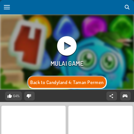
Back to Candyland 4: Taman Permen
64%