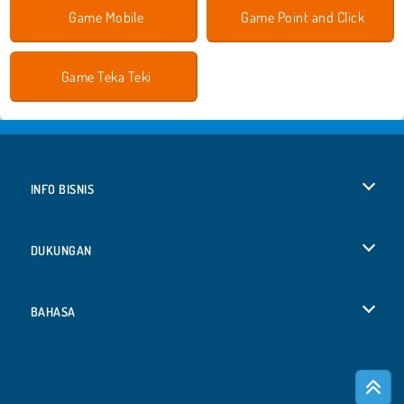
Game Mobile
Game Point and Click
Game Teka Teki
INFO BISNIS
Syarat-Syarat Pemakaian
DUKUNGAN
Kebijaksanaan Pribadi Kami
Bantuan
BAHASA
Cookies
English
Izin Cookie