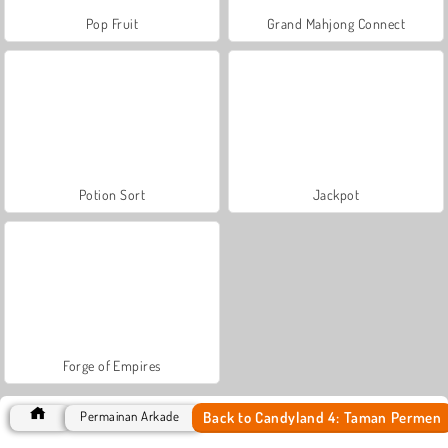
Pop Fruit
Grand Mahjong Connect
Potion Sort
Jackpot
Forge of Empires
Back to Candyland 4: Taman Permen
Permainan Arkade