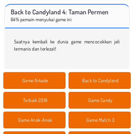
Back to Candyland 4: Taman Permen
64% pemain menyukai game ini
Saatnya kembali ke dunia game mencocokkan jeli
termanis dan terlezat!
Game Arkade
Back to Candyland
Terbaik 2018
Game Candy
Game Anak-Anak
Game Match 3