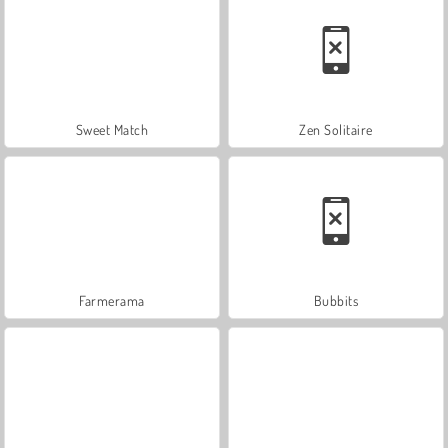
Sweet Match
Zen Solitaire
Farmerama
Bubbits