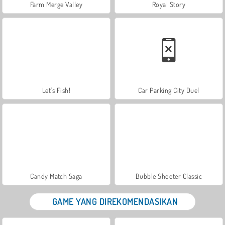
Farm Merge Valley
Royal Story
Let's Fish!
Car Parking City Duel
Candy Match Saga
Bubble Shooter Classic
GAME YANG DIREKOMENDASIKAN