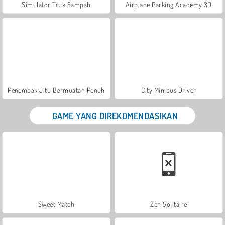
Simulator Truk Sampah
Airplane Parking Academy 3D
Penembak Jitu Bermuatan Penuh
City Minibus Driver
GAME YANG DIREKOMENDASIKAN
Sweet Match
Zen Solitaire