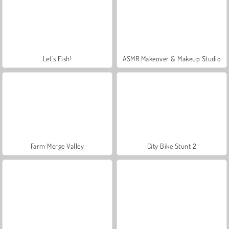
Let's Fish!
ASMR Makeover & Makeup Studio
Farm Merge Valley
City Bike Stunt 2