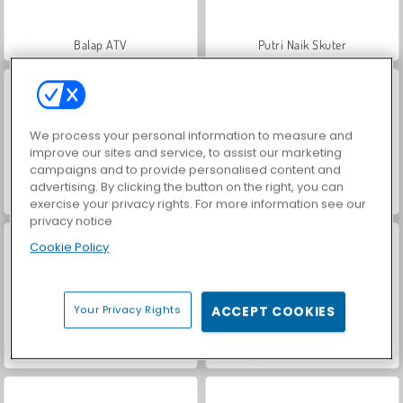
Balap ATV
Putri Naik Skuter
We process your personal information to measure and
improve our sites and service, to assist our marketing
campaigns and to provide personalised content and
advertising. By clicking the button on the right, you can
Car Parking City Duel
Hidden Object: Street of Secrets
exercise your privacy rights. For more information see our
privacy notice
Cookie Policy
Your Privacy Rights
ACCEPT COOKIES
World War 2 Shooter
VegaMix Da Vinci Puzzles