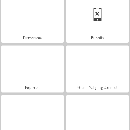
Farmerama
Bubbits
Pop Fruit
Grand Mahjong Connect