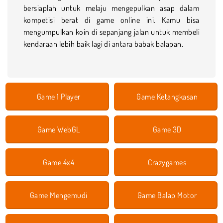
bersiaplah untuk melaju mengepulkan asap dalam
kompetisi berat di game online ini. Kamu bisa
mengumpulkan koin di sepanjang jalan untuk membeli
kendaraan lebih baik lagi di antara babak balapan.
Game 1 Player
Game Ketangkasan
Game WebGL
Game 3D
Game 4x4
Crazygames
Game Mengemudi
Game Balap Motor