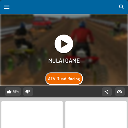
ATV Quad Racing
89%