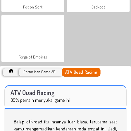
Potion Sort
Jackpot
Forge of Empires
ATV Quad Racing
Permainan Game 3D
ATV Quad Racing
89% pemain menyukai game ini
Balap off-road itu rasanya luar biasa, terutama saat
kamu mengemudikan kendaraan roda empat ini. Jadi,