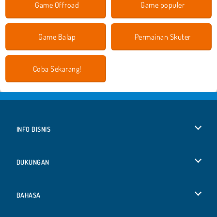
Game Offroad
Game populer
Game Balap
Permainan Skuter
Coba Sekarang!
INFO BISNIS
Syarat-Syarat Pemakaian
DUKUNGAN
Kebijaksanaan Pribadi Kami
Bantuan
BAHASA
Cookies