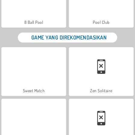
8 Ball Pool
Pool Club
GAME YANG DIREKOMENDASIKAN
Sweet Match
Zen Solitaire