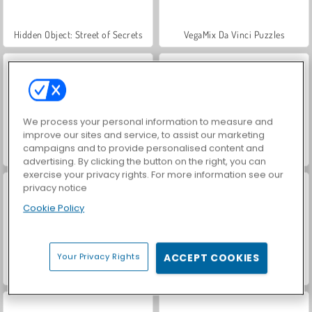
Hidden Object: Street of Secrets
VegaMix Da Vinci Puzzles
We process your personal information to measure and
improve our sites and service, to assist our marketing
campaigns and to provide personalised content and
ASMR Makeover & Makeup Studio
World War 2 Shooter
advertising. By clicking the button on the right, you can
exercise your privacy rights. For more information see our
privacy notice
Cookie Policy
Your Privacy Rights
ACCEPT COOKIES
Farm Merge Valley
Car Parking City Duel