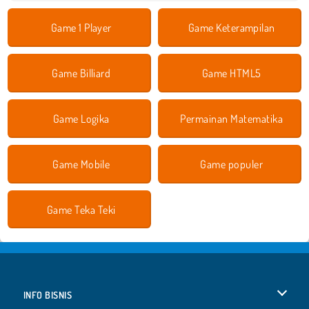
Game 1 Player
Game Keterampilan
Game Billiard
Game HTML5
Game Logika
Permainan Matematika
Game Mobile
Game populer
Game Teka Teki
INFO BISNIS