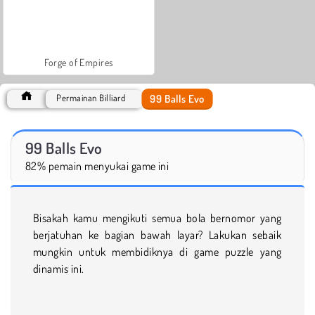
Forge of Empires
99 Balls Evo
Permainan Billiard
99 Balls Evo
82% pemain menyukai game ini
Bisakah kamu mengikuti semua bola bernomor yang
berjatuhan ke bagian bawah layar? Lakukan sebaik
mungkin untuk membidiknya di game puzzle yang
dinamis ini.