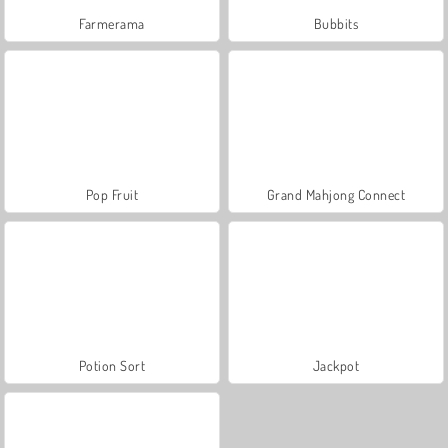
Farmerama
Bubbits
Pop Fruit
Grand Mahjong Connect
Potion Sort
Jackpot