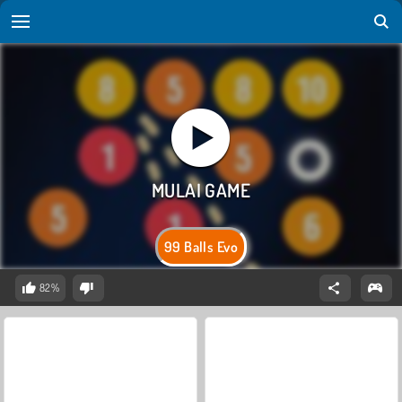
99 Balls Evo
82%