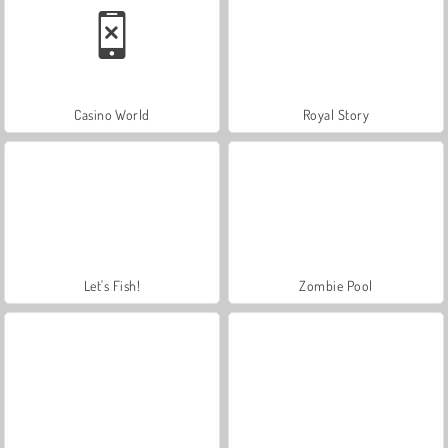
Casino World
Royal Story
Let's Fish!
Zombie Pool