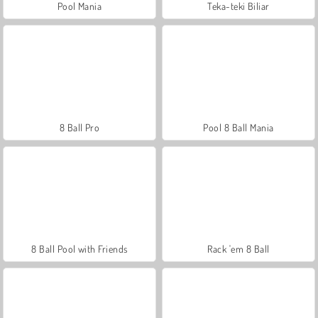
Pool Mania
Teka-teki Biliar
8 Ball Pro
Pool 8 Ball Mania
8 Ball Pool with Friends
Rack 'em 8 Ball