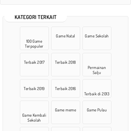
KATEGORI TERKAIT
Game Natal
Game Sekolah
100 Game
Terpopuler
Terbaik 2017
Terbaik 2018
Permainan
Salju
Terbaik 2019
Terbaik 2016
Terbaik di 2013
Game meme
Game Pulau
Game Kembali
Sekolah