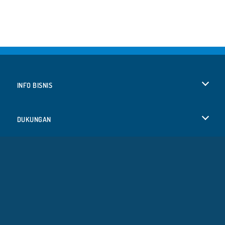
INFO BISNIS
Syarat-Syarat Pemakaian
DUKUNGAN
Kebijaksanaan Pribadi Kami
Bantuan
BAHASA
Cookies
English
Izin Cookie
Deutsch
Copyright © 2026 SPIL GAMES Semua hak terlindungi.