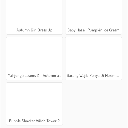
Autumn Girl Dress Up
Baby Hazel: Pumpkin Ice Cream
Mahjong Seasons 2 - Autumn and Winter
Barang Wajib Punya Di Musim Gugur
Bubble Shooter Witch Tower 2