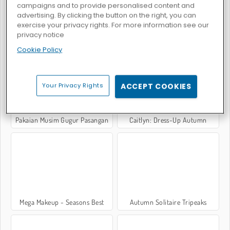
campaigns and to provide personalised content and
advertising. By clicking the button on the right, you can
exercise your privacy rights. For more information see our
privacy notice
Autumn Glam Gala
Year Round Fashionista: Curly
Cookie Policy
Your Privacy Rights
ACCEPT COOKIES
Pakaian Musim Gugur Pasangan
Caitlyn: Dress-Up Autumn
Mega Makeup - Seasons Best
Autumn Solitaire Tripeaks