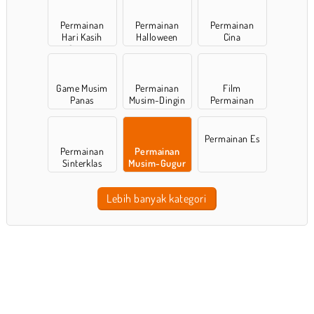
Permainan
Permainan
Permainan
Hari Kasih
Halloween
Cina
Sayang
Game Musim
Permainan
Film
Panas
Musim-Dingin
Permainan
Permainan Es
Permainan
Permainan
Sinterklas
Musim-Gugur
Lebih banyak kategori