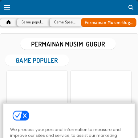
Permainan Musim-Gugur
Game populer
Game Spesial
PERMAINAN MUSIM-GUGUR
GAME POPULER
Thanksgiving Squad Style
Ellie And Friends Pre Fall Outfit
We process your personal information to measure and
improve our sites and service, to assist our marketing