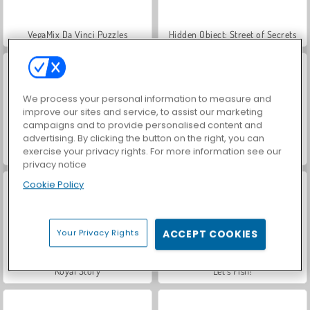
VegaMix Da Vinci Puzzles
Hidden Object: Street of Secrets
We process your personal information to measure and
improve our sites and service, to assist our marketing
campaigns and to provide personalised content and
advertising. By clicking the button on the right, you can
exercise your privacy rights. For more information see our
World War 2 Shooter
Car Parking City Duel
privacy notice
Cookie Policy
Your Privacy Rights
ACCEPT COOKIES
Royal Story
Let's Fish!