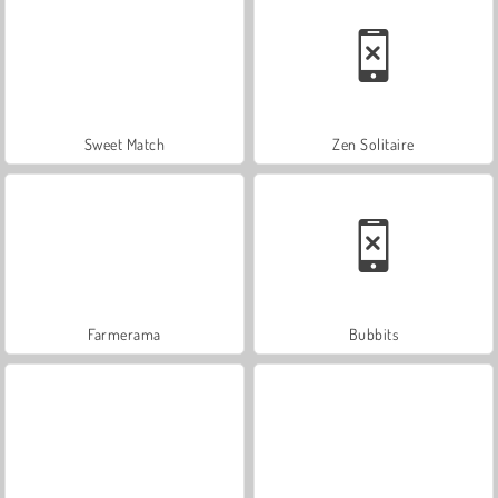
Sweet Match
Zen Solitaire
Farmerama
Bubbits