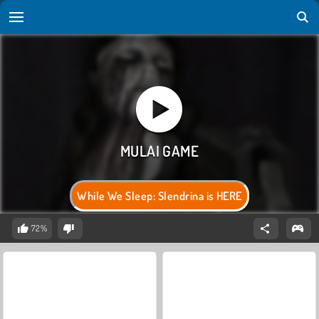
While We Sleep: Slendrina is HERE
72%