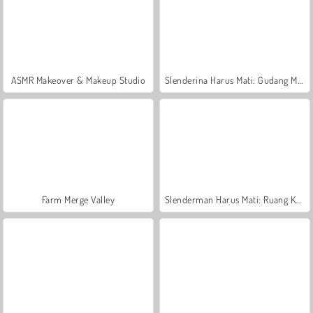
ASMR Makeover & Makeup Studio
Slenderina Harus Mati: Gudang Menakutkan
Farm Merge Valley
Slenderman Harus Mati: Ruang Kematian