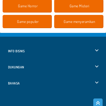
Game Horror
Game Misteri
Game populer
Game menyeramkan
INFO BISNIS
Syarat-Syarat Pemakaian
DUKUNGAN
Kebijaksanaan Pribadi Kami
Bantuan
BAHASA
Cookies
English
Izin Cookie