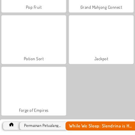
Pop Fruit
Grand Mahjong Connect
Potion Sort
Jackpot
Forge of Empires
While We Sleep: Slendrina is HERE
Permainan Petualangan