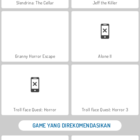
Slendrina: The Cellar
Jeff the Killer
Granny Horror Escape
Alone II
Troll Face Quest: Horror
Troll Face Quest: Horror 3
GAME YANG DIREKOMENDASIKAN