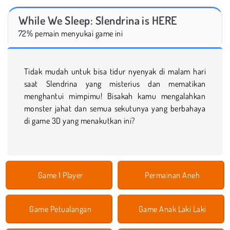
While We Sleep: Slendrina is HERE
72% pemain menyukai game ini
Tidak mudah untuk bisa tidur nyenyak di malam hari
saat Slendrina yang misterius dan mematikan
menghantui mimpimu! Bisakah kamu mengalahkan
monster jahat dan semua sekutunya yang berbahaya
di game 3D yang menakutkan ini?
Game 1 Player
Permainan Aneh
Game Petualangan
Game Anak Laki Laki