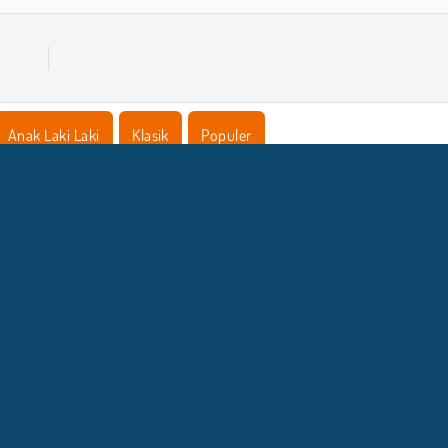
Anak Laki Laki
Klasik
Populer
NFO BISNIS
DUKUNGA
Syarat-Syarat Pemakaian
Izin Cookie
Bantuan
Kebijaksanaan Pribadi Kami
Cookies
Copyright © 2026 SPIL GAMES Semua hak terlindungi.