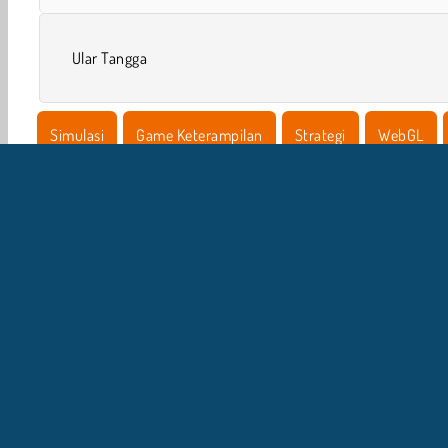
Ular Tangga
Simulasi
Game Keterampilan
Strategi
WebGL
I