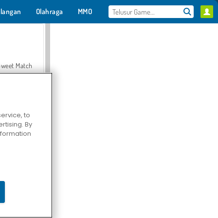
langan
Olahraga
MMO
Untukmu
Sweet Match
ervice, to
tising. By
en Solitaire
information
Farmerama