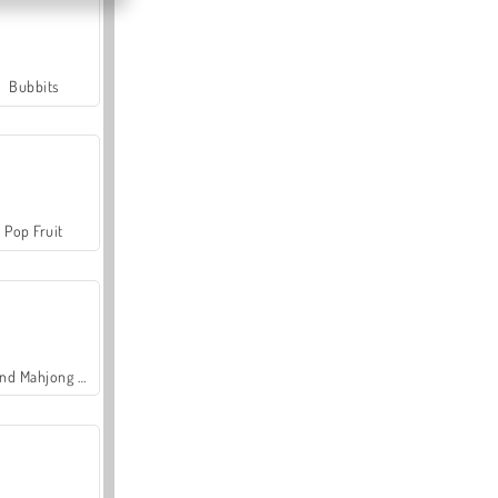
Bubbits
Pop Fruit
Grand Mahjong Connect