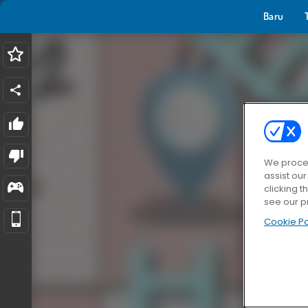
Baru
We proces
assist ou
clicking t
see our p
Cookie Po