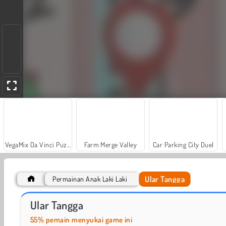
VegaMix Da Vinci Puzzles
Farm Merge Valley
Car Parking City Duel
Ular Tangga
Permainan Anak Laki Laki
World War 2 Shooter
Casino World
Ular Tangga
55% pemain menyukai game ini