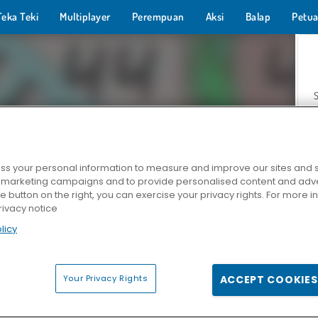
Teka Teki
Multiplayer
Perempuan
Aksi
Balap
Petua
s your personal information to measure and improve our sites and s
r marketing campaigns and to provide personalised content and adver
Z
he button on the right, you can exercise your privacy rights. For more 
rivacy notice
licy
Your Privacy Rights
ACCEPT COOKIES