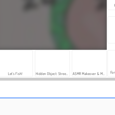
For
Let's Fish!
Hidden Object: Street of Secrets
ASMR Makeover & Makeup Studio
Main Ludo Dengan Teman
Ludo Legend