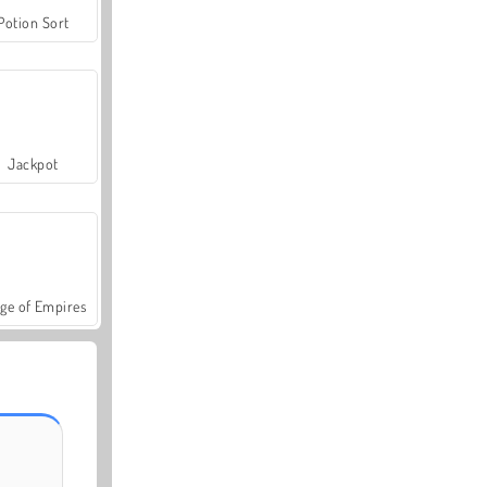
Potion Sort
Jackpot
ge of Empires