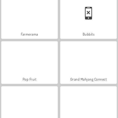
Farmerama
Bubbits
Pop Fruit
Grand Mahjong Connect