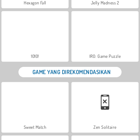
Hexagon Fall
Jelly Madness 2
1010!
IRO: Game Puzzle
GAME YANG DIREKOMENDASIKAN
Sweet Match
Zen Solitaire