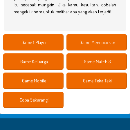
itu secepat mungkin. Jika kamu kesulitan, cobalah
mengeklik bom untuk melihat apa yang akan terjadi!
Game 1 Player
Game Mencocokan
Game Keluarga
Game Match 3
Game Mobile
Game Teka Teki
Coba Sekarang!