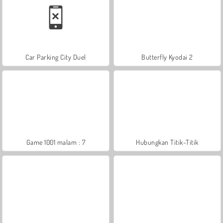
Car Parking City Duel
Butterfly Kyodai 2
Game 1001 malam : 7
Hubungkan Titik-Titik