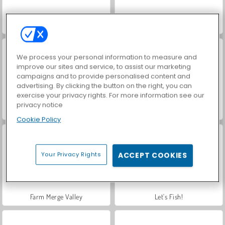
VegaMix Da Vinci Puzzles
Hidden Object: Street of Secrets
We process your personal information to measure and
improve our sites and service, to assist our marketing
campaigns and to provide personalised content and
advertising. By clicking the button on the right, you can
exercise your privacy rights. For more information see our
privacy notice
ASMR Makeover & Makeup Studio
World War 2 Shooter
Cookie Policy
Your Privacy Rights
ACCEPT COOKIES
Farm Merge Valley
Let's Fish!