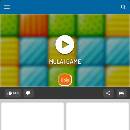
Ubin
61%