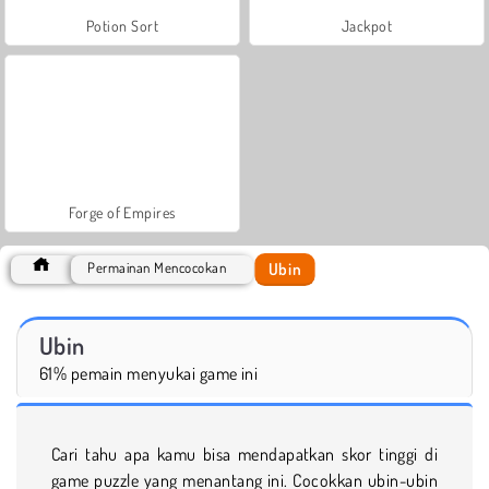
Potion Sort
Jackpot
Forge of Empires
Ubin
Permainan Mencocokan
Ubin
61% pemain menyukai game ini
Cari tahu apa kamu bisa mendapatkan skor tinggi di
game puzzle yang menantang ini. Cocokkan ubin-ubin