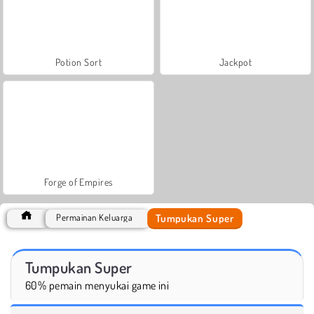
Potion Sort
Jackpot
Forge of Empires
Tumpukan Super
Permainan Keluarga
Tumpukan Super
60% pemain menyukai game ini