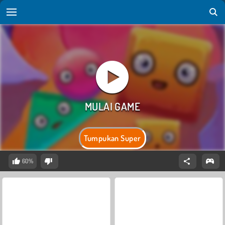
Tumpukan Super
60%