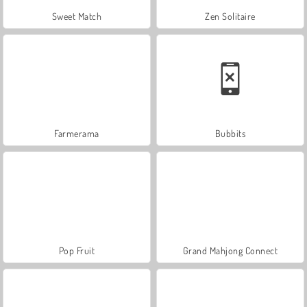
Sweet Match
Zen Solitaire
Farmerama
Bubbits
Pop Fruit
Grand Mahjong Connect