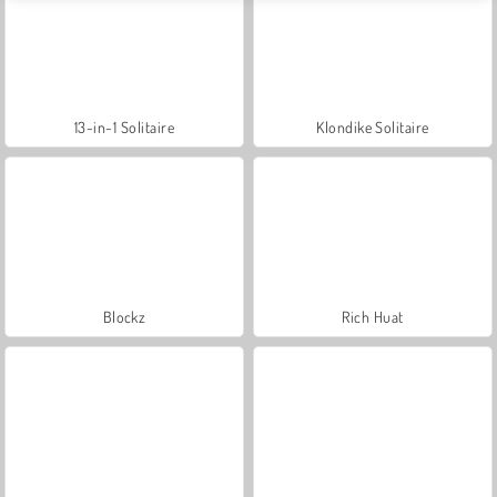
13-in-1 Solitaire
Klondike Solitaire
Blockz
Rich Huat