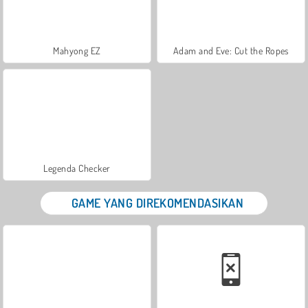
Mahyong EZ
Adam and Eve: Cut the Ropes
Legenda Checker
GAME YANG DIREKOMENDASIKAN