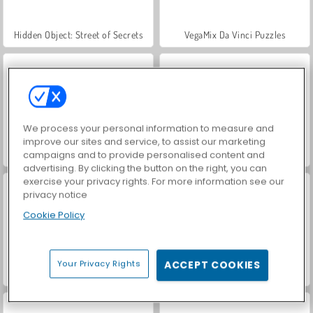
Hidden Object: Street of Secrets
VegaMix Da Vinci Puzzles
We process your personal information to measure and
improve our sites and service, to assist our marketing
ASMR Makeover & Makeup Studio
Farm Merge Valley
campaigns and to provide personalised content and
advertising. By clicking the button on the right, you can
exercise your privacy rights. For more information see our
privacy notice
Cookie Policy
Your Privacy Rights
ACCEPT COOKIES
Let's Fish!
Kings and Queens: Solitaire TriPeaks