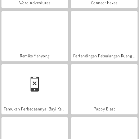
Word Adventures
Connect Hexas
Remiks Mahyong
Pertandingan Petualangan Ruang Angkasa 3
Temukan Perbedaannya: Bayi Kecil Lucu
Puppy Blast