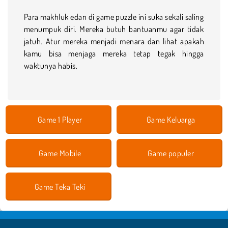
Para makhluk edan di game puzzle ini suka sekali saling
menumpuk diri. Mereka butuh bantuanmu agar tidak
jatuh. Atur mereka menjadi menara dan lihat apakah
kamu bisa menjaga mereka tetap tegak hingga
waktunya habis.
Game 1 Player
Game Keluarga
Game Mobile
Game populer
Game Teka Teki