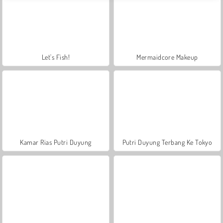
Let's Fish!
Mermaidcore Makeup
Kamar Rias Putri Duyung
Putri Duyung Terbang Ke Tokyo