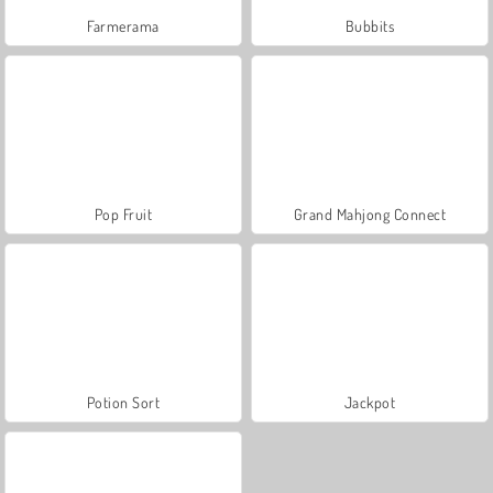
Farmerama
Bubbits
Pop Fruit
Grand Mahjong Connect
Potion Sort
Jackpot