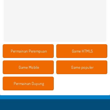
Permainan Perempuan
Game HTML5
Game Mobile
Game populer
Permainan Duyung