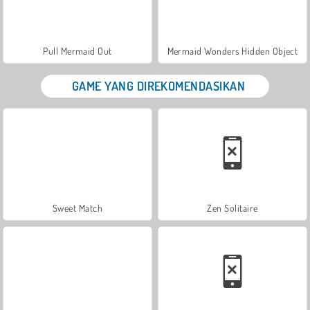
Pull Mermaid Out
Mermaid Wonders Hidden Object
GAME YANG DIREKOMENDASIKAN
Sweet Match
Zen Solitaire