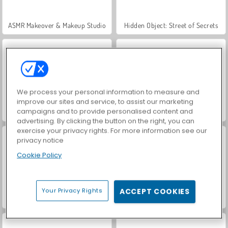
ASMR Makeover & Makeup Studio
Hidden Object: Street of Secrets
We process your personal information to measure and
improve our sites and service, to assist our marketing
campaigns and to provide personalised content and
VegaMix Da Vinci Puzzles
World War 2 Shooter
advertising. By clicking the button on the right, you can
exercise your privacy rights. For more information see our
privacy notice
Cookie Policy
Your Privacy Rights
ACCEPT COOKIES
Farm Merge Valley
Car Parking City Duel