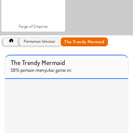
Forge of Empires
The Trendy Mermaid
Permainan Simulasi
The Trendy Mermaid
58% pemain menyukai game ini