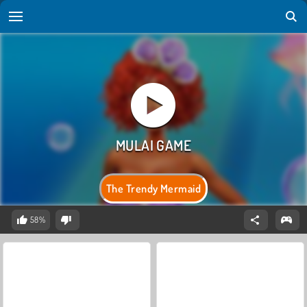
The Trendy Mermaid
58%