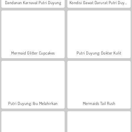
Dandanan Karnaval Putri Duyung
Kondisi Gawat Darurat Putri Duyung
Mermaid Glitter Cupcakes
Putri Duyung: Dokter Kulit
Putri Duyung: Ibu Melahirkan
Mermaids Tail Rush