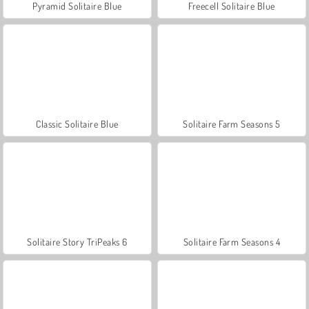
Pyramid Solitaire Blue
Freecell Solitaire Blue
Classic Solitaire Blue
Solitaire Farm Seasons 5
Solitaire Story TriPeaks 6
Solitaire Farm Seasons 4