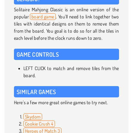
Solitaire Mahjong Classic is an online version of the
popular
board game
. You'll need to link together two
tiles with identical designs on them to remove them
from the board. You goal is to do so for all the tiles in
each level before the clock runs down to zero.
GAME CONTROLS
LEFT CLICK to match and remove tiles from the
board.
SIMILAR GAMES
Here’s a few more great online games to try next.
Skydom
Cookie Crush 4
Heroes of Match 3