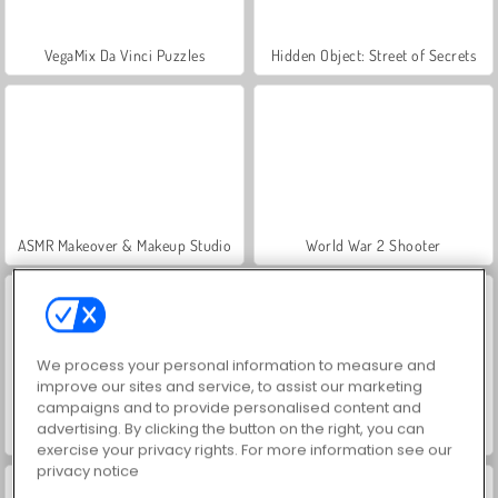
VegaMix Da Vinci Puzzles
Hidden Object: Street of Secrets
ASMR Makeover & Makeup Studio
World War 2 Shooter
We process your personal information to measure and
improve our sites and service, to assist our marketing
campaigns and to provide personalised content and
advertising. By clicking the button on the right, you can
Farm Merge Valley
Car Parking City Duel
exercise your privacy rights. For more information see our
privacy notice