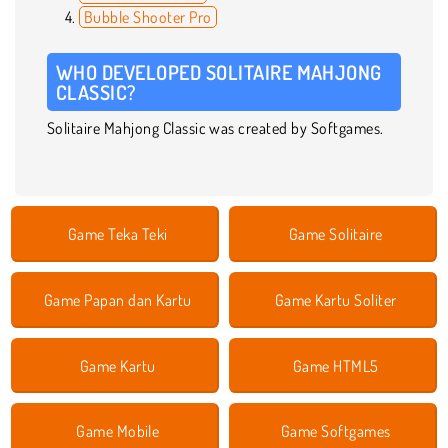
Bubble Shooter Pro
WHO DEVELOPED SOLITAIRE MAHJONG
CLASSIC?
Solitaire Mahjong Classic was created by Softgames.
Game Teka Teki
Game Solitaire
Game Papan dan Kartu
Game Kartu Soliter
Game Kartu
Game HTML5
Game Mobile
Game Softgames