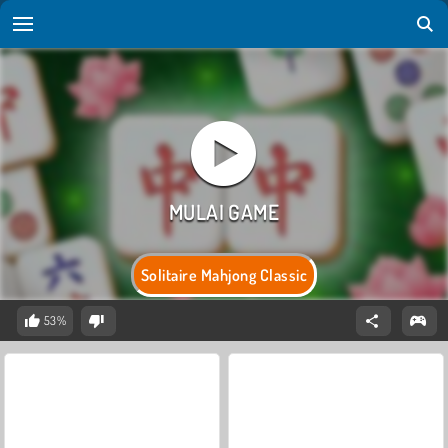
Solitaire Mahjong Classic
53%