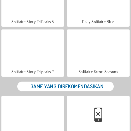
Solitaire Story TriPeaks 5
Daily Solitaire Blue
Solitaire Story Tripeaks 2
Solitaire Farm: Seasons
GAME YANG DIREKOMENDASIKAN