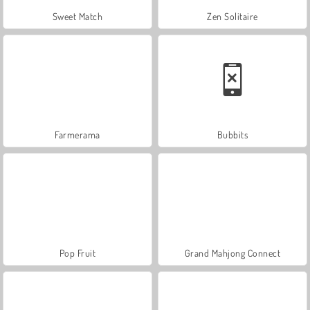
Sweet Match
Zen Solitaire
Farmerama
Bubbits
Pop Fruit
Grand Mahjong Connect