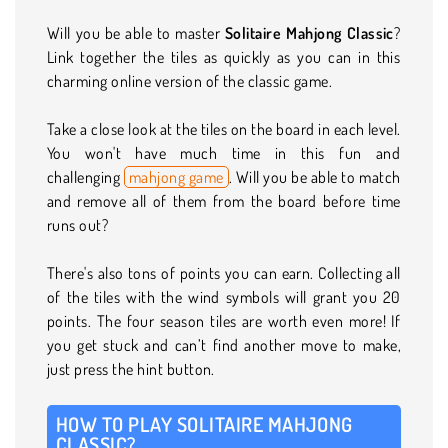
Will you be able to master
Solitaire Mahjong Classic
?
Link together the tiles as quickly as you can in this
charming online version of the classic game.
Take a close look at the tiles on the board in each level.
You won't have much time in this fun and
challenging
mahjong game
. Will you be able to match
and remove all of them from the board before time
runs out?
There's also tons of points you can earn. Collecting all
of the tiles with the wind symbols will grant you 20
points. The four season tiles are worth even more! If
you get stuck and can’t find another move to make,
just press the hint button.
HOW TO PLAY SOLITAIRE MAHJONG
CLASSIC?