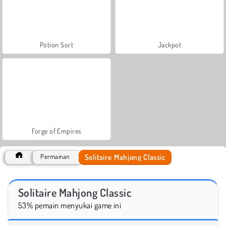
Potion Sort
Jackpot
Forge of Empires
Solitaire Mahjong Classic
Permainan
Solitaire Mahjong Classic
53% pemain menyukai game ini