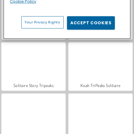
Cookie Policy
Your Privacy Rights
ACCEPT COOKIES
Let's Fish!
Solitaire Home Story
Solitaire Story Tripeaks
Kisah TriPeaks Solitaire