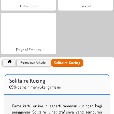
Potion Sort
Jackpot
Forge of Empires
Solitaire Kucing
Permainan Arkade
Solitaire Kucing
65% pemain menyukai game ini
Game kartu online ini seperti tanaman kucingan bagi
penggemar Solitaire. Lihat grafisnya yang sempurna