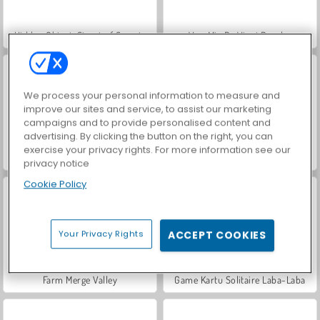
Hidden Object: Street of Secrets
VegaMix Da Vinci Puzzles
We process your personal information to measure and
improve our sites and service, to assist our marketing
campaigns and to provide personalised content and
advertising. By clicking the button on the right, you can
exercise your privacy rights. For more information see our
Let's Fish!
ASMR Makeover & Makeup Studio
privacy notice
Cookie Policy
Your Privacy Rights
ACCEPT COOKIES
Farm Merge Valley
Game Kartu Solitaire Laba-Laba