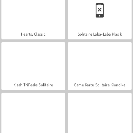
Hearts: Classic
Solitaire Laba-Laba Klasik
Kisah TriPeaks Solitaire
Game Kartu Solitaire Klondike