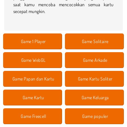
saat kamu mencoba mencocokkan semua kartu
secepat mungkin.
Game 1 Player
Game Solitaire
Game WebGL
Game Arkade
Game Papan dan Kartu
Game Kartu Soliter
Game Kartu
Game Keluarga
Game Freecell
Game populer