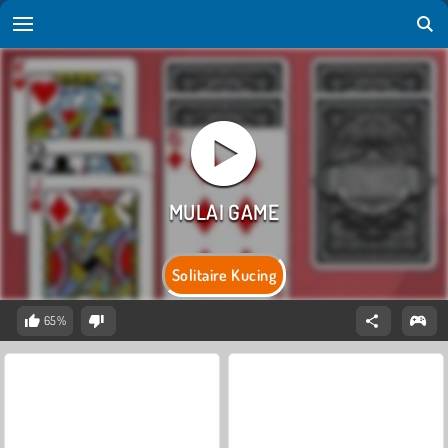
Solitaire Kucing
65%