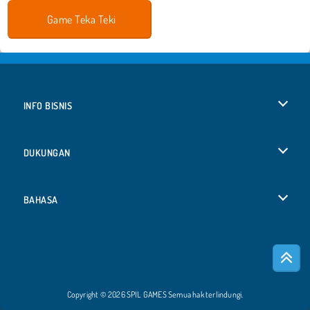
Game Teka Teki
INFO BISNIS
Syarat-Syarat Pemakaian
DUKUNGAN
Kebijaksanaan Pribadi Kami
Bantuan
BAHASA
Cookies
English
Izin Cookie
Русский
Copyright © 2026 SPIL GAMES Semua hak terlindungi.