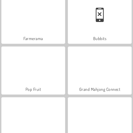
Farmerama
Bubbits
Pop Fruit
Grand Mahjong Connect