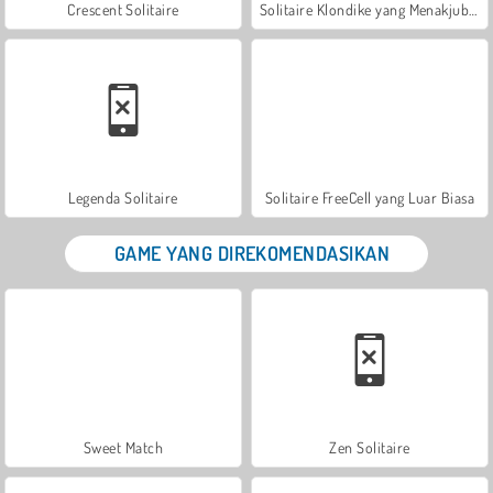
Crescent Solitaire
Solitaire Klondike yang Menakjubkan
Legenda Solitaire
Solitaire FreeCell yang Luar Biasa
GAME YANG DIREKOMENDASIKAN
Sweet Match
Zen Solitaire