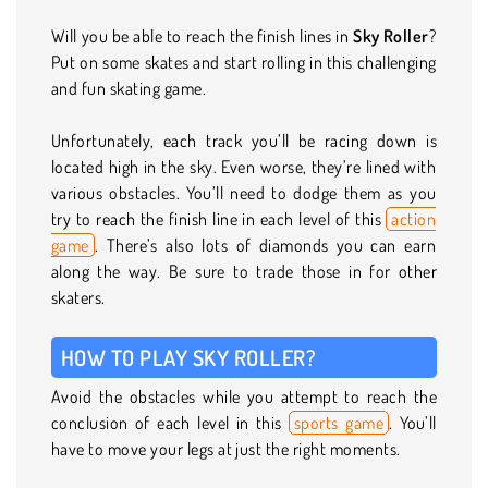
Will you be able to reach the finish lines in
Sky Roller
?
Put on some skates and start rolling in this challenging
and fun skating game.
Unfortunately, each track you’ll be racing down is
located high in the sky. Even worse, they’re lined with
various obstacles. You’ll need to dodge them as you
try to reach the finish line in each level of this
action
game
. There’s also lots of diamonds you can earn
along the way. Be sure to trade those in for other
skaters.
HOW TO PLAY SKY ROLLER?
Avoid the obstacles while you attempt to reach the
conclusion of each level in this
sports game
. You’ll
have to move your legs at just the right moments.