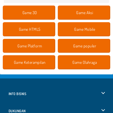
Game 3D
Game Aksi
Game HTML5
Game Mobile
Game Platform
Game populer
Game Keterampilan
Game Olahraga
INFO BISNIS
Syarat-Syarat Pemakaian
DUKUNGAN