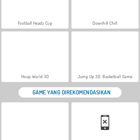
Football Headz Cup
Downhill Chill
Hoop World 3D
Jump Up 3D: Basketball Game
GAME YANG DIREKOMENDASIKAN