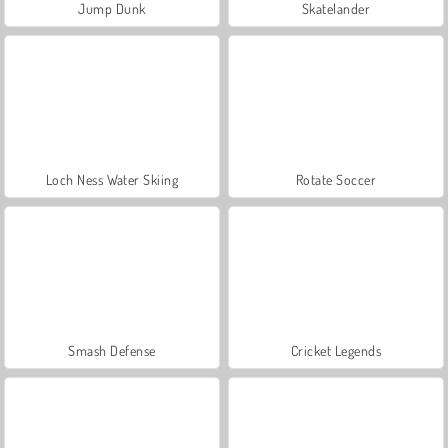
Jump Dunk
Skatelander
Loch Ness Water Skiing
Rotate Soccer
Smash Defense
Cricket Legends