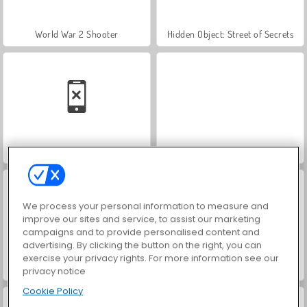
World War 2 Shooter
Hidden Object: Street of Secrets
Car Parking City Duel
VegaMix Da Vinci Puzzles
We process your personal information to measure and
improve our sites and service, to assist our marketing
campaigns and to provide personalised content and
advertising. By clicking the button on the right, you can
exercise your privacy rights. For more information see our
ASMR Makeover & Makeup Studio
Farm Merge Valley
privacy notice
Cookie Policy