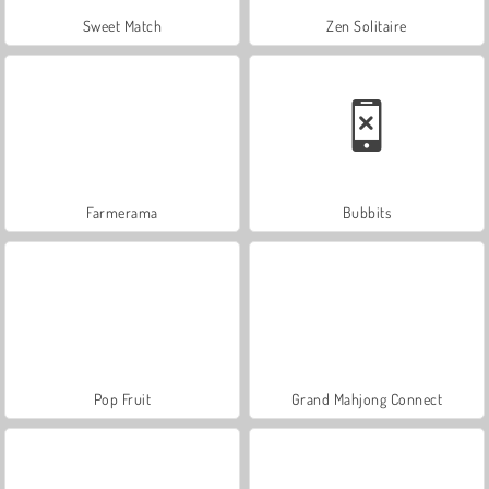
Sweet Match
Zen Solitaire
Farmerama
Bubbits
Pop Fruit
Grand Mahjong Connect