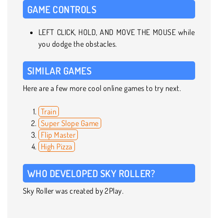
GAME CONTROLS
LEFT CLICK, HOLD, AND MOVE THE MOUSE while
you dodge the obstacles.
SIMILAR GAMES
Here are a few more cool online games to try next.
Train
Super Slope Game
Flip Master
High Pizza
WHO DEVELOPED SKY ROLLER?
Sky Roller was created by 2Play.