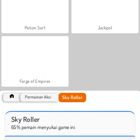
Potion Sort
Jackpot
Forge of Empires
Sky Roller
Permainan Aksi
Sky Roller
65% pemain menyukai game ini