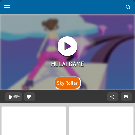
Sky Roller
65%