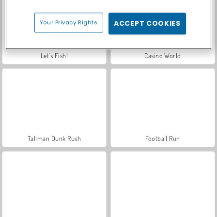
Your Privacy Rights
ACCEPT COOKIES
Let's Fish!
Casino World
Tallman Dunk Rush
Football Run