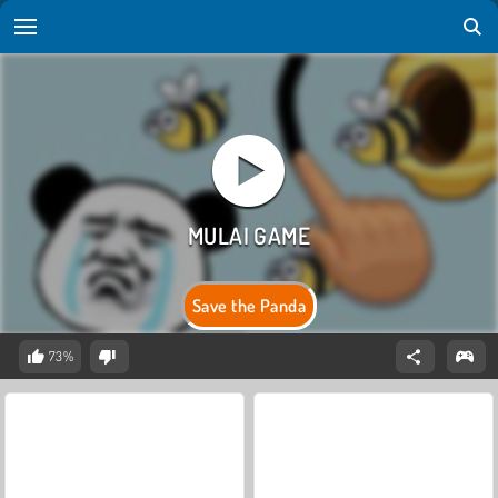
Save the Panda
73%