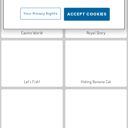
Your Privacy Rights
ACCEPT COOKIES
Casino World
Royal Story
Let's Fish!
Hiding Banana Cat