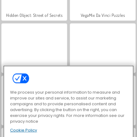
Hidden Object: Street of Secrets
VegaMix Da Vinci Puzzles
Farm Merge Valley
ASMR Makeover & Makeup Studio
We process your personal information to measure and
improve our sites and service, to assist our marketing
campaigns and to provide personalised content and
advertising. By clicking the button on the right, you can
exercise your privacy rights. For more information see our
World War 2 Shooter
Car Parking City Duel
privacy notice
Cookie Policy