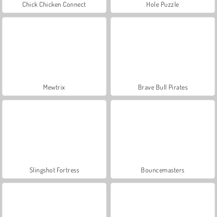
Chick Chicken Connect
Hole Puzzle
Mewtrix
Brave Bull Pirates
Slingshot Fortress
Bouncemasters