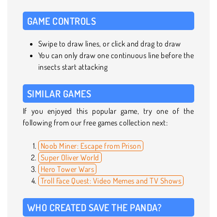
GAME CONTROLS
Swipe to draw lines, or click and drag to draw
You can only draw one continuous line before the
insects start attacking
SIMILAR GAMES
If you enjoyed this popular game, try one of the
following from our free games collection next:
Noob Miner: Escape from Prison
Super Oliver World
Hero Tower Wars
Troll Face Quest: Video Memes and TV Shows
WHO CREATED SAVE THE PANDA?