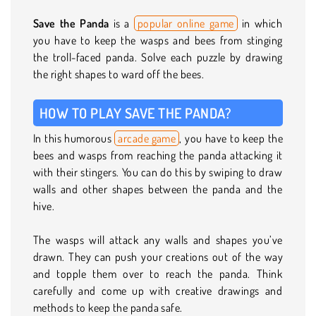
Save the Panda
is a
popular online game
in which
you have to keep the wasps and bees from stinging
the troll-faced panda. Solve each puzzle by drawing
the right shapes to ward off the bees.
HOW TO PLAY SAVE THE PANDA?
In this humorous
arcade game
, you have to keep the
bees and wasps from reaching the panda attacking it
with their stingers. You can do this by swiping to draw
walls and other shapes between the panda and the
hive.
The wasps will attack any walls and shapes you’ve
drawn. They can push your creations out of the way
and topple them over to reach the panda. Think
carefully and come up with creative drawings and
methods to keep the panda safe.