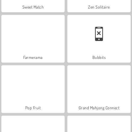
Sweet Match
Zen Solitaire
Farmerama
Bubbits
Pop Fruit
Grand Mahjong Connect