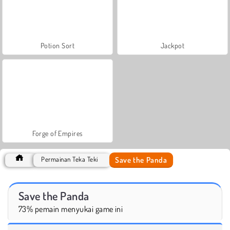
Potion Sort
Jackpot
Forge of Empires
Save the Panda
Permainan Teka Teki
Save the Panda
73% pemain menyukai game ini