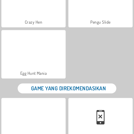
Crazy Hen
Pengu Slide
Egg Hunt Mania
GAME YANG DIREKOMENDASIKAN