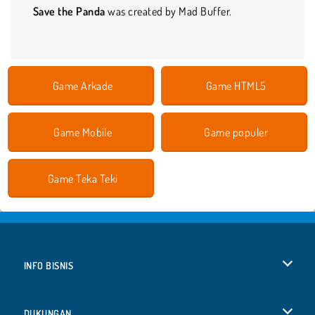
Save the Panda
was created by Mad Buffer.
Game Arkade
Game HTML5
Game Mobile
Game populer
Game Teka Teki
INFO BISNIS
Syarat-Syarat Pemakaian
DUKUNGAN