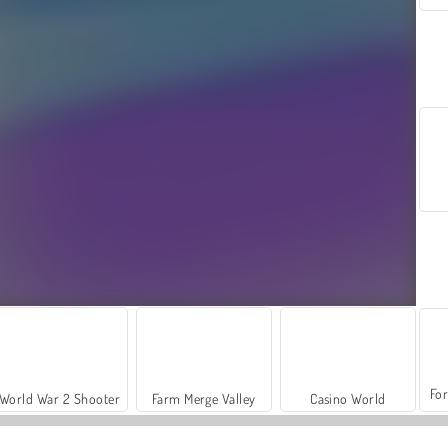
For
World War 2 Shooter
Farm Merge Valley
Casino World