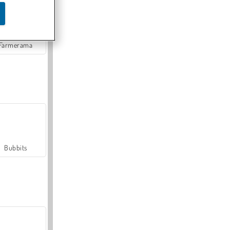
Farmerama
Bubbits