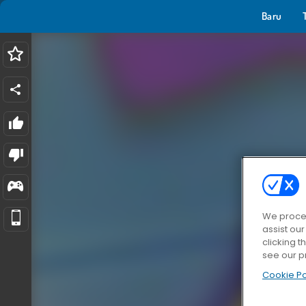
Baru
We proces
assist ou
clicking t
see our p
Cookie Po