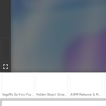
VegaMix Da Vinci Puzzles
Hidden Object: Street of Secrets
ASMR Makeover & Makeup Studio