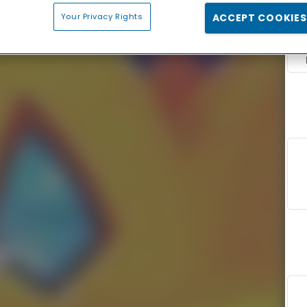
Your Privacy Rights
ACCEPT COOKIES