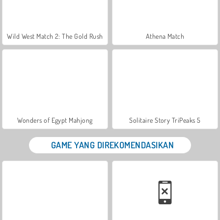
Wild West Match 2: The Gold Rush
Athena Match
Wonders of Egypt Mahjong
Solitaire Story TriPeaks 5
GAME YANG DIREKOMENDASIKAN