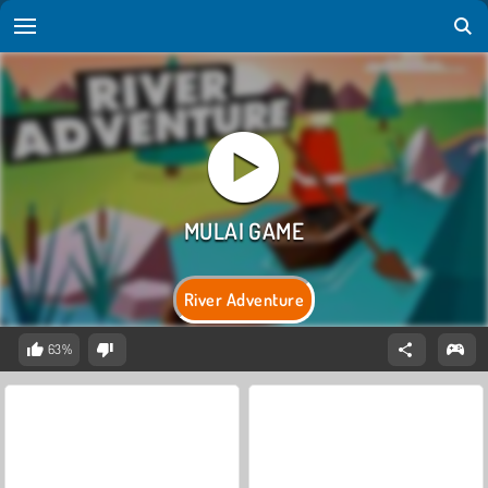
River Adventure
63%