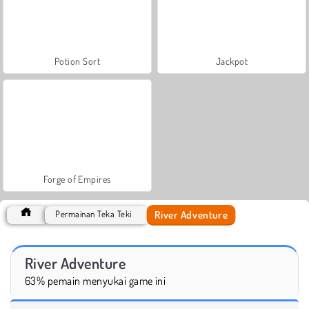
Potion Sort
Jackpot
Forge of Empires
River Adventure
Permainan Teka Teki
River Adventure
63% pemain menyukai game ini