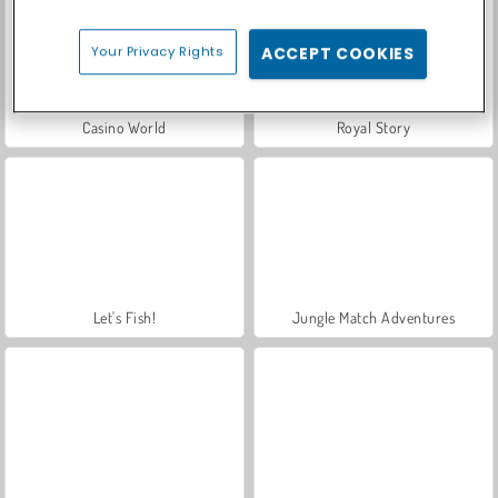
Your Privacy Rights
ACCEPT COOKIES
Casino World
Royal Story
Let's Fish!
Jungle Match Adventures