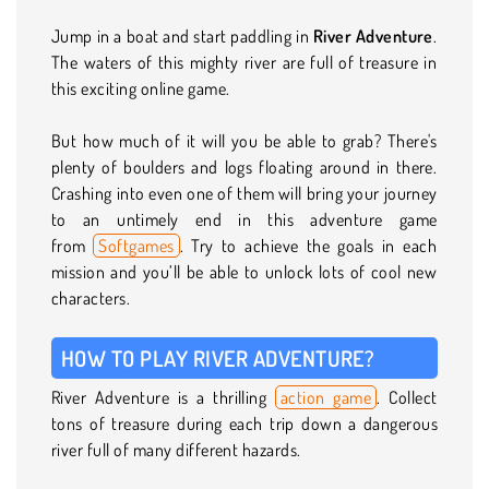
Jump in a boat and start paddling in
River Adventure
.
The waters of this mighty river are full of treasure in
this exciting online game.
But how much of it will you be able to grab? There's
plenty of boulders and logs floating around in there.
Crashing into even one of them will bring your journey
to an untimely end in this adventure game
from
Softgames
. Try to achieve the goals in each
mission and you’ll be able to unlock lots of cool new
characters.
HOW TO PLAY RIVER ADVENTURE?
River Adventure is a thrilling
action game
. Collect
tons of treasure during each trip down a dangerous
river full of many different hazards.