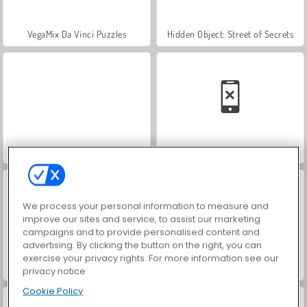
VegaMix Da Vinci Puzzles
Hidden Object: Street of Secrets
World War 2 Shooter
Car Parking City Duel
We process your personal information to measure and
improve our sites and service, to assist our marketing
campaigns and to provide personalised content and
advertising. By clicking the button on the right, you can
exercise your privacy rights. For more information see our
ASMR Makeover & Makeup Studio
Farm Merge Valley
privacy notice
Cookie Policy