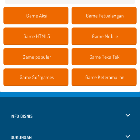
Game Aksi
Game Petualangan
Game HTML5
Game Mobile
Game populer
Game Teka Teki
Game Softgames
Game Keterampilan
INFO BISNIS
Syarat-Syarat Pemakaian
DUKUNGAN