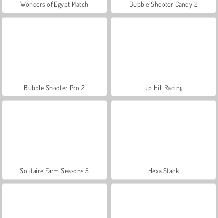
Wonders of Egypt Match
Bubble Shooter Candy 2
Bubble Shooter Pro 2
Up Hill Racing
Solitaire Farm Seasons 5
Hexa Stack