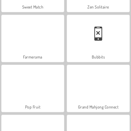
Sweet Match
Zen Solitaire
Farmerama
Bubbits
Pop Fruit
Grand Mahjong Connect