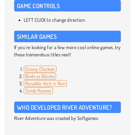
GAME CONTROLS
LEFT CLICK to change direction.
SIMILAR GAMES
If you’re looking for a few more cool online games, try
these tremendous titles next!
Crossy Chicken
Birds vs Blocks
Ronaldo: Kick 'n' Run
Tomb Runner
WHO DEVELOPED RIVER ADVENTURE?
River Adventure was created by Softgames.