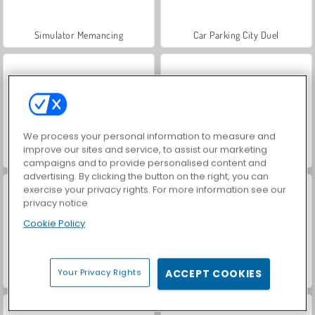
Simulator Memancing
Car Parking City Duel
We process your personal information to measure and
improve our sites and service, to assist our marketing
World War 2 Shooter
Hidden Object: Street of Secrets
campaigns and to provide personalised content and
advertising. By clicking the button on the right, you can
exercise your privacy rights. For more information see our
privacy notice
Cookie Policy
Your Privacy Rights
ACCEPT COOKIES
VegaMix Da Vinci Puzzles
ASMR Makeover & Makeup Studio