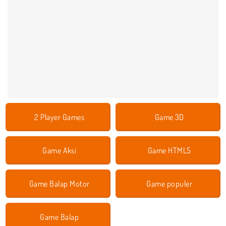
2 Player Games
Game 3D
Game Aksi
Game HTML5
Game Balap Motor
Game populer
Game Balap