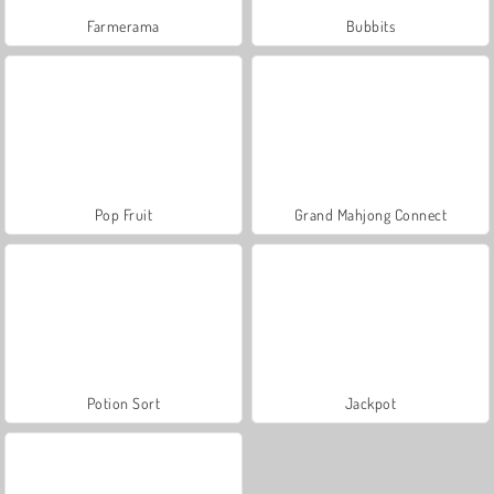
Farmerama
Bubbits
Pop Fruit
Grand Mahjong Connect
Potion Sort
Jackpot