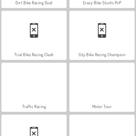
Dirt Bike Racing Duel
Crazy Bike Stunts PvP
Trial Bike Racing Clash
City Bike Racing Champion
Traffic Racing
Motor Tour