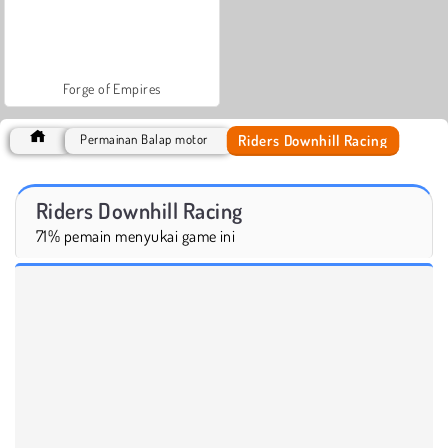
Forge of Empires
Riders Downhill Racing
Permainan Balap motor
Riders Downhill Racing
71% pemain menyukai game ini