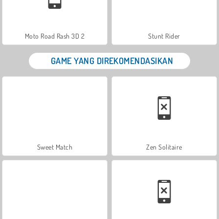
Moto Road Rash 3D 2
Stunt Rider
GAME YANG DIREKOMENDASIKAN
Sweet Match
Zen Solitaire