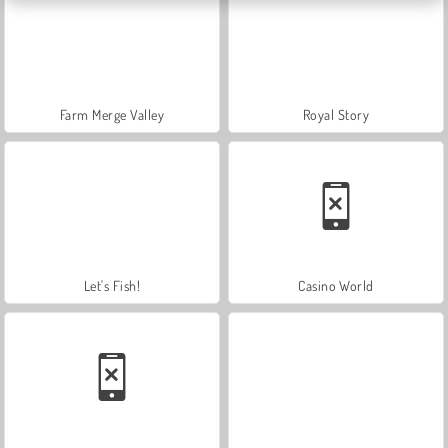
Farm Merge Valley
Royal Story
Let's Fish!
Casino World