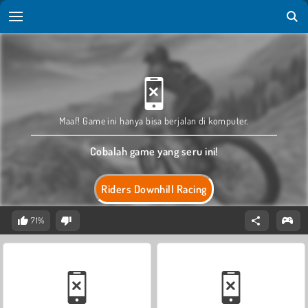
Maaf! Game ini hanya bisa berjalan di komputer.
Cobalah game yang seru ini!
Riders Downhill Racing
71%