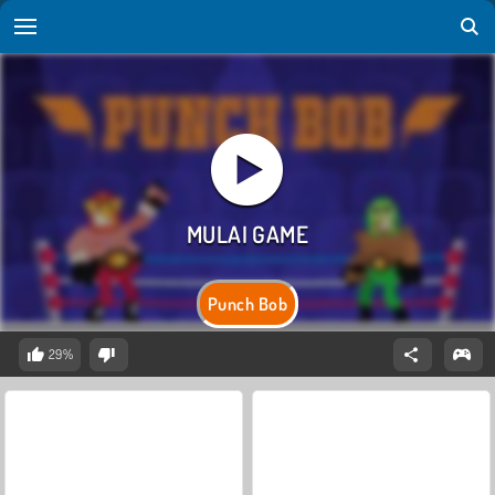
Punch Bob
29%