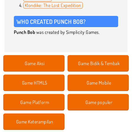
Klondike: The Lost Expedition
WHO CREATED PUNCH BOB?
Punch Bob
was created by Simplicity Games.
Game Aksi
Game Bidik & Tembak
Game HTML5
Game Mobile
Game Platform
Game populer
Game Keterampilan