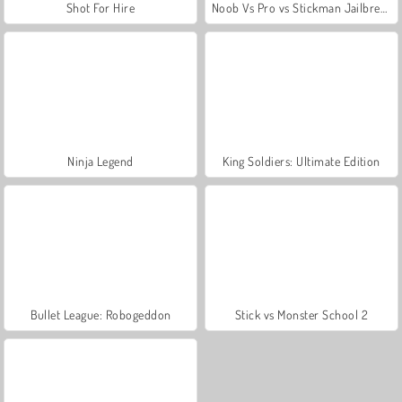
Shot For Hire
Noob Vs Pro vs Stickman Jailbreak
Ninja Legend
King Soldiers: Ultimate Edition
Bullet League: Robogeddon
Stick vs Monster School 2