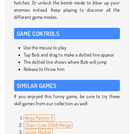
hatches. Or unlock the bomb mode to blow up your
enemies instead. Keep playing to discover all the
different game modes.
GAME CONTROLS
Use the mouse to play
Tap Bob and drag to make a dotted line appear
The dotted line shows where Bob will jump
Release to throw him
SIMILAR GAMES
If you enjoyed this funny game, be sure to try these
skill games from our collection as well:
Ninja Painter 2
Chain Cube 2048 Merge
Count Master