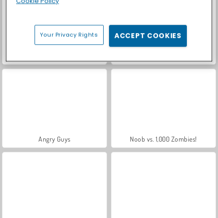
Cookie Policy
Your Privacy Rights
ACCEPT COOKIES
Let's Fish!
Crowd Battle Gun Rush
Angry Guys
Noob vs. 1,000 Zombies!