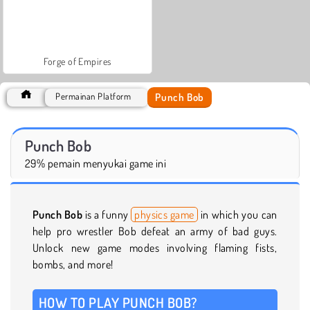
Forge of Empires
Punch Bob
Permainan Platform
Punch Bob
29% pemain menyukai game ini
Punch Bob
is a funny
physics game
in which you can
help pro wrestler Bob defeat an army of bad guys.
Unlock new game modes involving flaming fists,
bombs, and more!
HOW TO PLAY PUNCH BOB?