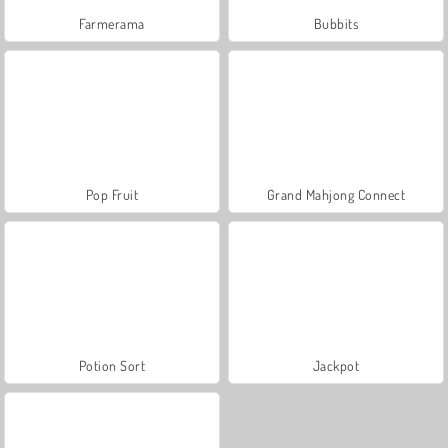
Farmerama
Bubbits
Pop Fruit
Grand Mahjong Connect
Potion Sort
Jackpot