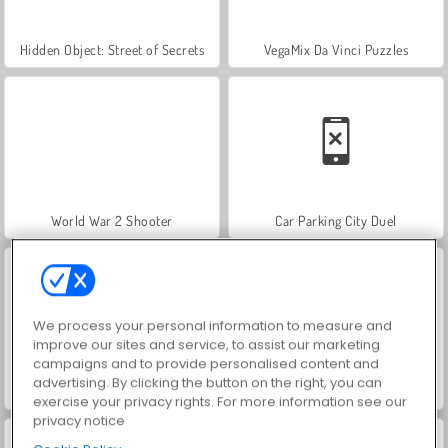
Hidden Object: Street of Secrets
VegaMix Da Vinci Puzzles
World War 2 Shooter
Car Parking City Duel
We process your personal information to measure and
improve our sites and service, to assist our marketing
campaigns and to provide personalised content and
advertising. By clicking the button on the right, you can
ASMR Makeover & Makeup Studio
Farm Merge Valley
exercise your privacy rights. For more information see our
privacy notice