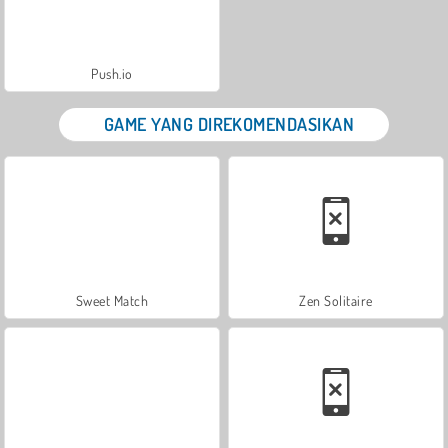
Push.io
GAME YANG DIREKOMENDASIKAN
Sweet Match
Zen Solitaire