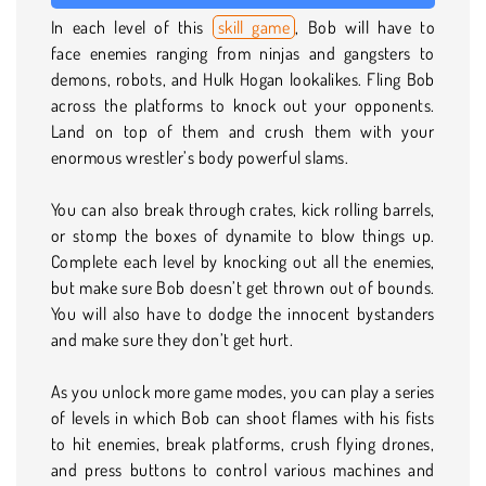
In each level of this
skill game
, Bob will have to
face enemies ranging from ninjas and gangsters to
demons, robots, and Hulk Hogan lookalikes. Fling Bob
across the platforms to knock out your opponents.
Land on top of them and crush them with your
enormous wrestler’s body powerful slams.
You can also break through crates, kick rolling barrels,
or stomp the boxes of dynamite to blow things up.
Complete each level by knocking out all the enemies,
but make sure Bob doesn’t get thrown out of bounds.
You will also have to dodge the innocent bystanders
and make sure they don’t get hurt.
As you unlock more game modes, you can play a series
of levels in which Bob can shoot flames with his fists
to hit enemies, break platforms, crush flying drones,
and press buttons to control various machines and