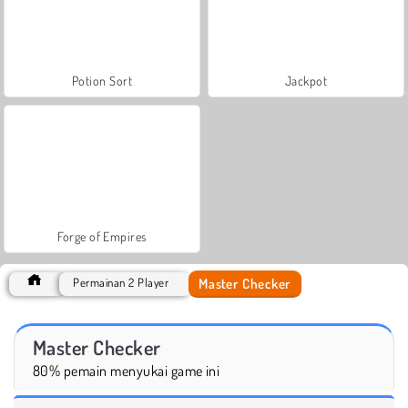
Potion Sort
Jackpot
Forge of Empires
Master Checker
Permainan 2 Player
Master Checker
80% pemain menyukai game ini