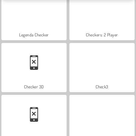
Legenda Checker
Checkers: 2 Player
Checker 3D
Check3