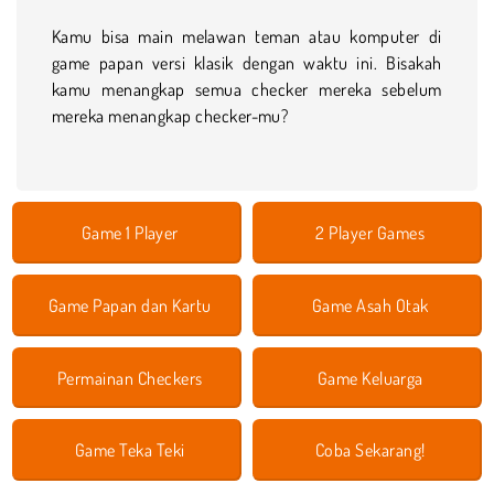
Kamu bisa main melawan teman atau komputer di
game papan versi klasik dengan waktu ini. Bisakah
kamu menangkap semua checker mereka sebelum
mereka menangkap checker-mu?
Game 1 Player
2 Player Games
Game Papan dan Kartu
Game Asah Otak
Permainan Checkers
Game Keluarga
Game Teka Teki
Coba Sekarang!