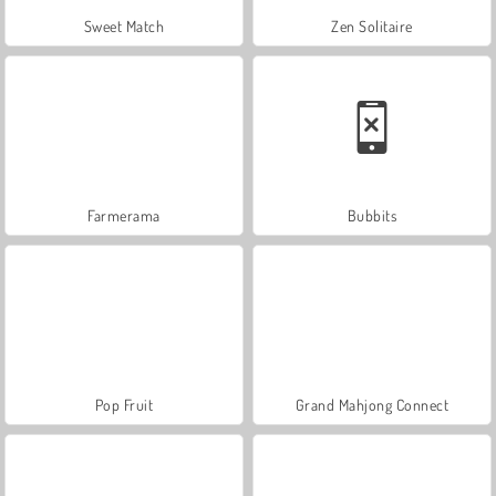
Sweet Match
Zen Solitaire
Farmerama
Bubbits
Pop Fruit
Grand Mahjong Connect