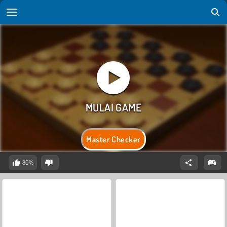
Master Checker
80%