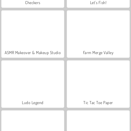
Checkers
Let's Fish!
ASMR Makeover & Makeup Studio
Farm Merge Valley
Ludo Legend
Tic Tac Toe Paper