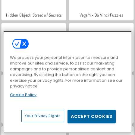
Hidden Object: Street of Secrets
VegaMix Da Vinci Puzzles
We process your personal information to measure and
improve our sites and service, to assist our marketing
Casino World
World War 2 Shooter
campaigns and to provide personalised content and
advertising. By clicking the button on the right, you can
exercise your privacy rights. For more information see our
privacy notice
Cookie Policy
Your Privacy Rights
ACCEPT COOKIES
Car Parking City Duel
Master Checker: Multipemain