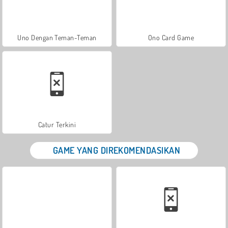
Uno Dengan Teman-Teman
Ono Card Game
Catur Terkini
GAME YANG DIREKOMENDASIKAN