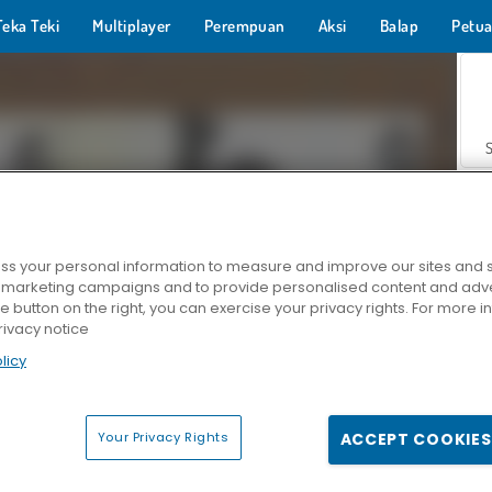
Teka Teki
Multiplayer
Perempuan
Aksi
Balap
Petua
s your personal information to measure and improve our sites and s
r marketing campaigns and to provide personalised content and adver
Z
he button on the right, you can exercise your privacy rights. For more 
rivacy notice
licy
Your Privacy Rights
ACCEPT COOKIES