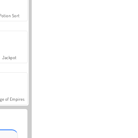
Potion Sort
Jackpot
ge of Empires