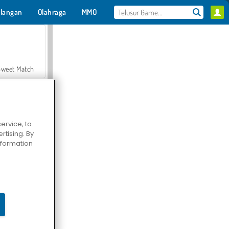
langan
Olahraga
MMO
Untukmu
Sweet Match
ervice, to
tising. By
en Solitaire
information
Farmerama