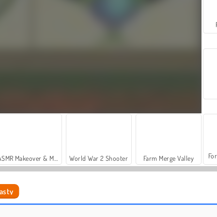
For
ASMR Makeover & Makeup Studio
World War 2 Shooter
Farm Merge Valley
asty
Tic Tac Toe Dengan Teman
Ludo Klasik