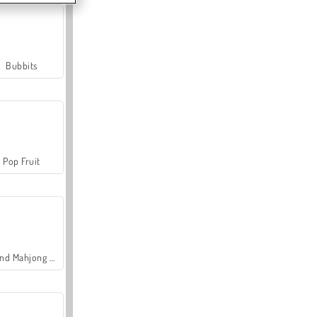
Bubbits
Pop Fruit
Grand Mahjong Connect