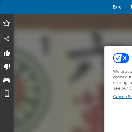
Baru
We proces
assist ou
clicking t
see our p
Cookie Po