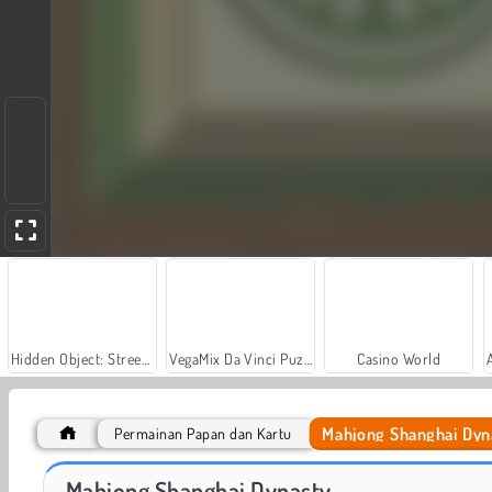
Hidden Object: Street of Secrets
VegaMix Da Vinci Puzzles
Casino World
Mahjong Shanghai Dyn
Permainan Papan dan Kartu
Car Parking City Duel
Let's Fish!
Mahjong Shanghai Dynasty