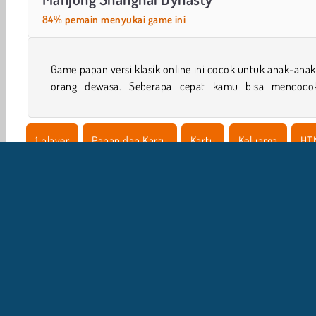
84% pemain menyukai game ini
Game papan versi klasik online ini cocok untuk anak-ana
orang dewasa. Seberapa cepat kamu bisa mencoco
1 player
Papan dan Kartu
Kartu
Keluarga
HT
I