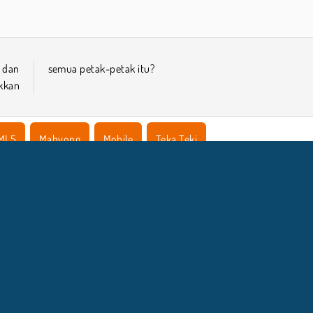
k dan
semua petak-petak itu?
kkan
ML5
Mahyong
Mobile
Teka Teki
NFO BISNIS
DUKUNGA
Syarat-Syarat Pemakaian
Izin Cookie
Bantuan
Kebijaksanaan Pribadi Kami
Cookies