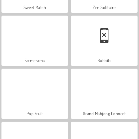
Sweet Match
Zen Solitaire
Farmerama
Bubbits
Pop Fruit
Grand Mahjong Connect