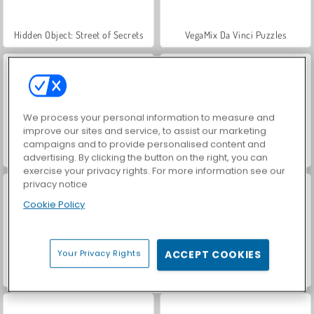
Hidden Object: Street of Secrets
VegaMix Da Vinci Puzzles
We process your personal information to measure and
improve our sites and service, to assist our marketing
campaigns and to provide personalised content and
ASMR Makeover & Makeup Studio
World War 2 Shooter
advertising. By clicking the button on the right, you can
exercise your privacy rights. For more information see our
privacy notice
Cookie Policy
Your Privacy Rights
ACCEPT COOKIES
Farm Merge Valley
Car Parking City Duel