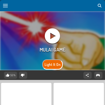
Light It On
55%