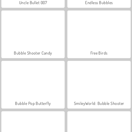
Uncle Bullet 007
Endless Bubbles
Bubble Shooter Candy
Free Birds
Bubble Pop Butterfly
SmileyWorld: Bubble Shooter