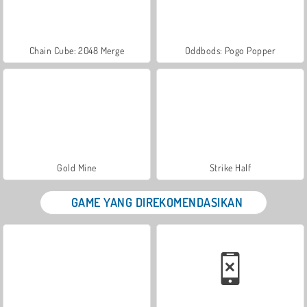
Chain Cube: 2048 Merge
Oddbods: Pogo Popper
Gold Mine
Strike Half
GAME YANG DIREKOMENDASIKAN