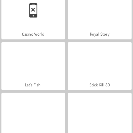
Casino World
Royal Story
Let's Fish!
Stick Kill 3D