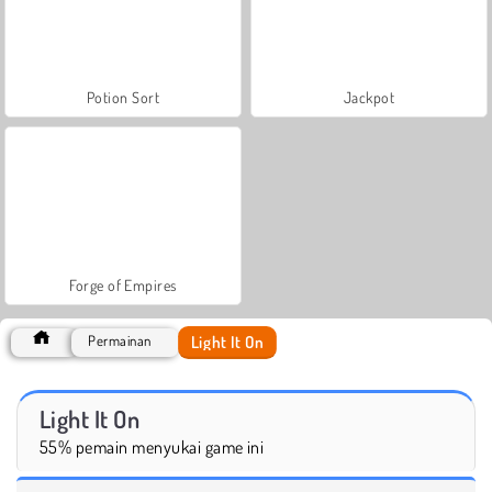
Potion Sort
Jackpot
Forge of Empires
Light It On
Permainan
Light It On
55% pemain menyukai game ini