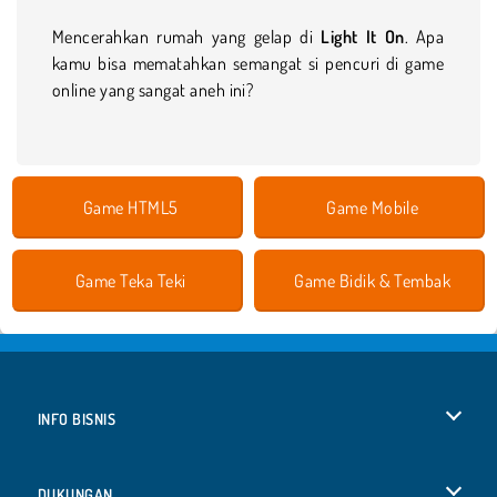
Mencerahkan rumah yang gelap di
Light It On
. Apa
kamu bisa mematahkan semangat si pencuri di game
online yang sangat aneh ini?
Game HTML5
Game Mobile
Game Teka Teki
Game Bidik & Tembak
INFO BISNIS
Syarat-Syarat Pemakaian
DUKUNGAN