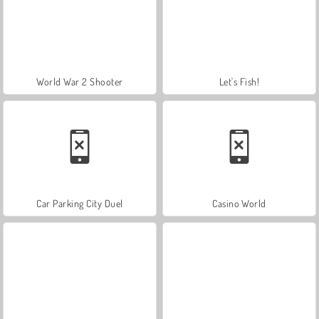
World War 2 Shooter
Let's Fish!
Car Parking City Duel
Casino World