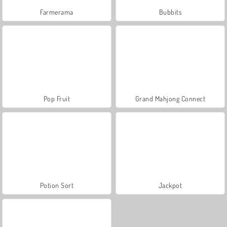
Farmerama
Bubbits
Pop Fruit
Grand Mahjong Connect
Potion Sort
Jackpot