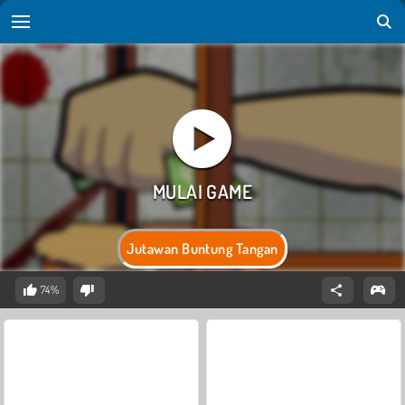
Jutawan Buntung Tangan
74%