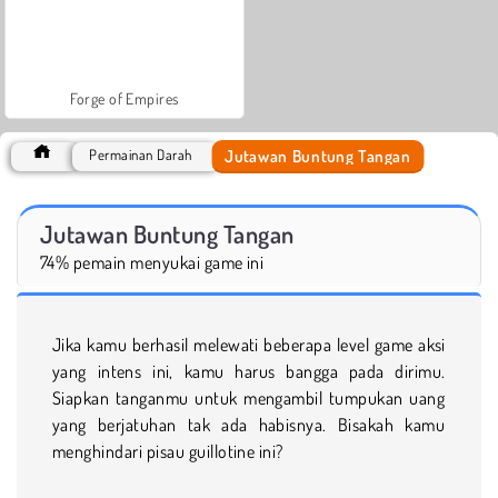
Forge of Empires
Jutawan Buntung Tangan
Permainan Darah
Jutawan Buntung Tangan
74% pemain menyukai game ini
Jika kamu berhasil melewati beberapa level game aksi
yang intens ini, kamu harus bangga pada dirimu.
Siapkan tanganmu untuk mengambil tumpukan uang
yang berjatuhan tak ada habisnya. Bisakah kamu
menghindari pisau guillotine ini?