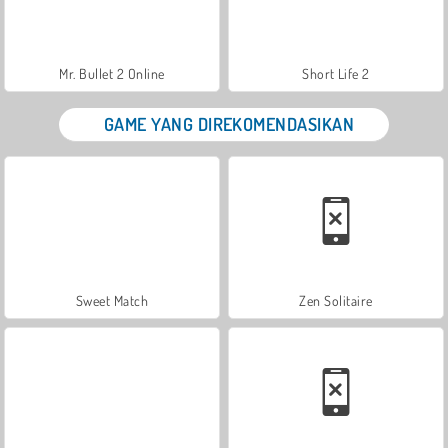
Mr. Bullet 2 Online
Short Life 2
GAME YANG DIREKOMENDASIKAN
Sweet Match
Zen Solitaire