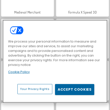
Medieval Merchant
Formula X Speed 3D
We process your personal information to measure and
improve our sites and service, to assist our marketing
campaigns and to provide personalised content and
VegaMix Da Vinci Puzzles
Farm Merge Valley
advertising. By clicking the button on the right, you can
exercise your privacy rights. For more information see our
privacy notice
Cookie Policy
Your Privacy Rights
ACCEPT COOKIES
Hidden Object: Street of Secrets
ASMR Makeover & Makeup Studio