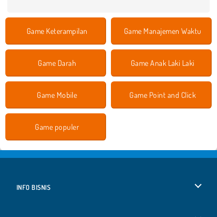
Game Keterampilan
Game Manajemen Waktu
Game Darah
Game Anak Laki Laki
Game Mobile
Game Point and Click
Game populer
INFO BISNIS
Syarat-Syarat Pemakaian