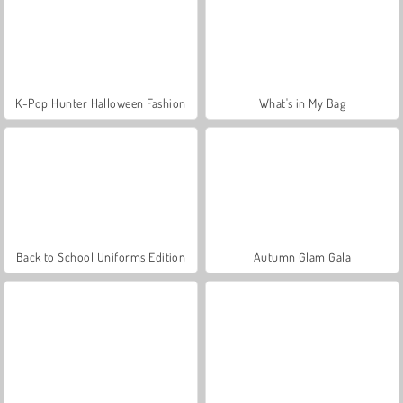
K-Pop Hunter Halloween Fashion
What's in My Bag
Back to School Uniforms Edition
Autumn Glam Gala