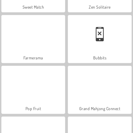
Sweet Match
Zen Solitaire
Farmerama
Bubbits
Pop Fruit
Grand Mahjong Connect