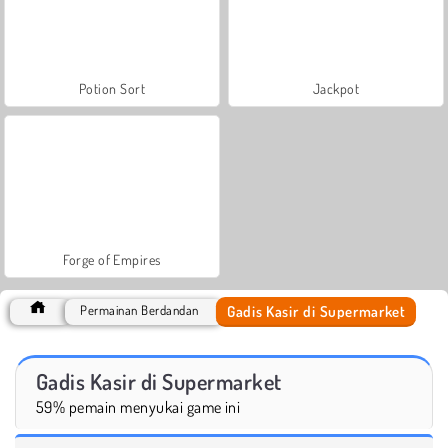
Potion Sort
Jackpot
Forge of Empires
Gadis Kasir di Supermarket
Permainan Berdandan
Gadis Kasir di Supermarket
59% pemain menyukai game ini