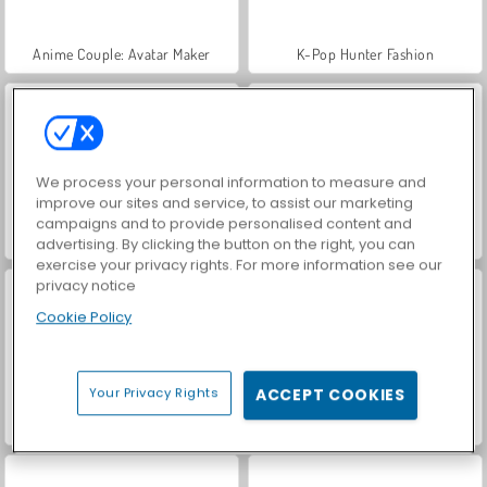
Anime Couple: Avatar Maker
K-Pop Hunter Fashion
We process your personal information to measure and
improve our sites and service, to assist our marketing
campaigns and to provide personalised content and
Gloomy Princess Favorite Toy
ASMR Makeover & Makeup Studio
advertising. By clicking the button on the right, you can
exercise your privacy rights. For more information see our
privacy notice
Cookie Policy
Your Privacy Rights
ACCEPT COOKIES
Labubu and Me
Iconic Halloween Costumes