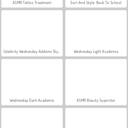
ASMR Tattoo Treatment
Sort And Style: Back To School
Celebrity Wednesday Addams Style
Wednesday Light Academia
Wednesday Dark Academia
ASMR Beauty Superstar