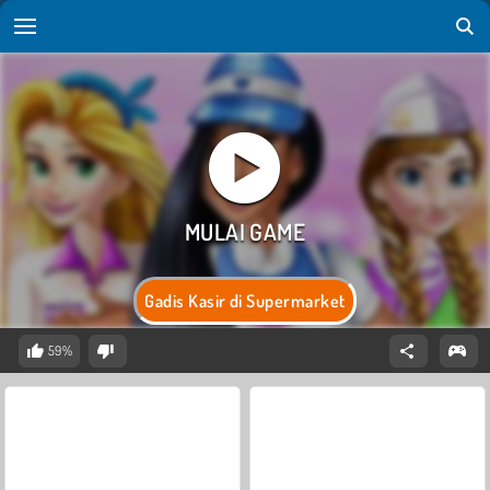
Gadis Kasir di Supermarket
59%