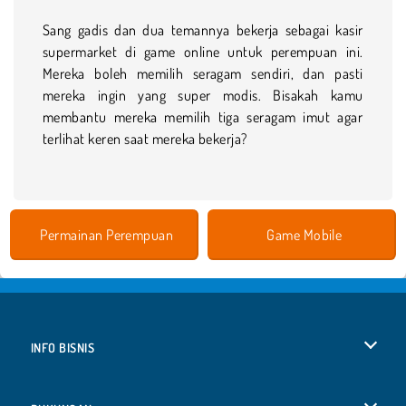
Sang gadis dan dua temannya bekerja sebagai kasir
supermarket di game online untuk perempuan ini.
Mereka boleh memilih seragam sendiri, dan pasti
mereka ingin yang super modis. Bisakah kamu
membantu mereka memilih tiga seragam imut agar
terlihat keren saat mereka bekerja?
Permainan Perempuan
Game Mobile
INFO BISNIS
Syarat-Syarat Pemakaian