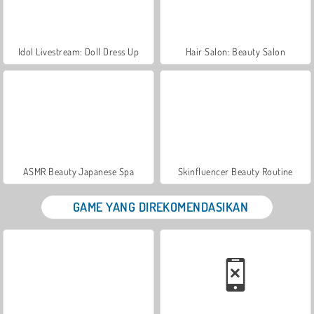
Idol Livestream: Doll Dress Up
Hair Salon: Beauty Salon
ASMR Beauty Japanese Spa
Skinfluencer Beauty Routine
GAME YANG DIREKOMENDASIKAN