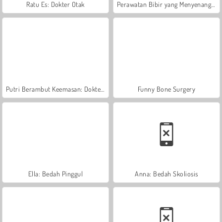
Ratu Es: Dokter Otak
Perawatan Bibir yang Menyenangkan
Putri Berambut Keemasan: Dokter Kulit
Funny Bone Surgery
Ella: Bedah Pinggul
Anna: Bedah Skoliosis