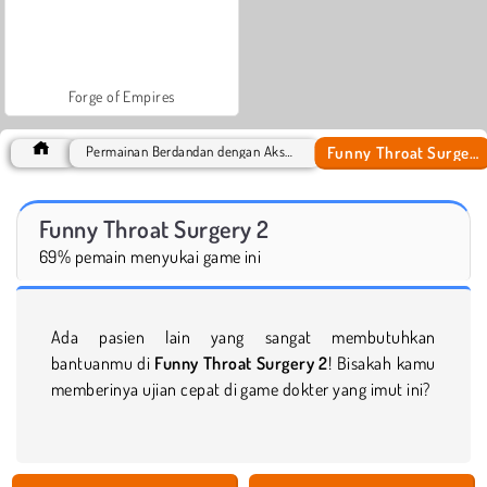
Forge of Empires
Funny Throat Surgery 2
Permainan Berdandan dengan Aksesoris
Funny Throat Surgery 2
69% pemain menyukai game ini
Ada pasien lain yang sangat membutuhkan
bantuanmu di
Funny Throat Surgery 2
! Bisakah kamu
memberinya ujian cepat di game dokter yang imut ini?