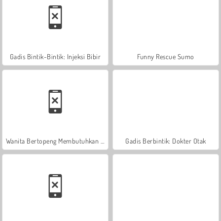
Gadis Bintik-Bintik: Injeksi Bibir
Funny Rescue Sumo
Wanita Bertopeng Membutuhkan Pertolongan
Gadis Berbintik: Dokter Otak