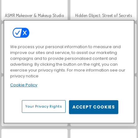
ASMR Makeover & Makeup Studio
Hidden Object: Street of Secrets
We process your personal information to measure and
improve our sites and service, to assist our marketing
campaigns and to provide personalised content and
advertising. By clicking the button on the right, you can
VegaMix Da Vinci Puzzles
Farm Merge Valley
exercise your privacy rights. For more information see our
privacy notice
Cookie Policy
Your Privacy Rights
ACCEPT COOKIES
Let's Fish!
Ursula: Bedah Otak