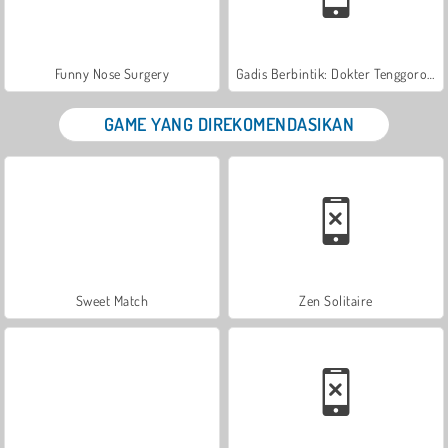
Funny Nose Surgery
Gadis Berbintik: Dokter Tenggorokan
GAME YANG DIREKOMENDASIKAN
Sweet Match
Zen Solitaire