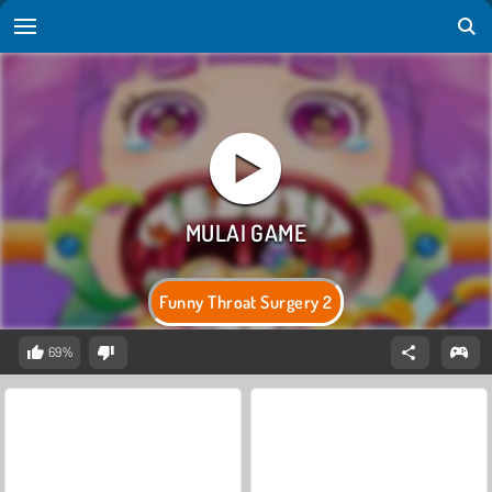
Funny Throat Surgery 2
69%