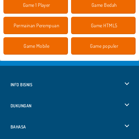
Game 1 Player
Game Bedah
Permainan Perempuan
Game HTML5
Game Mobile
Game populer
INFO BISNIS
Syarat-Syarat Pemakaian
DUKUNGAN
Kebijaksanaan Pribadi Kami
Bantuan
BAHASA
Cookies