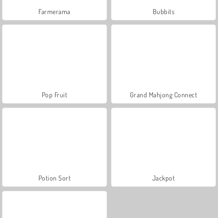
Farmerama
Bubbits
Pop Fruit
Grand Mahjong Connect
Potion Sort
Jackpot