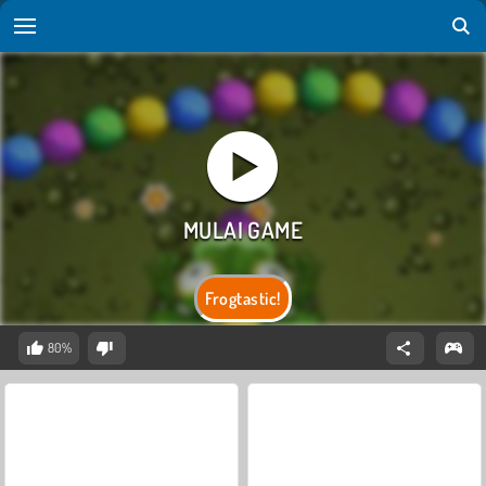
Frogtastic!
80%