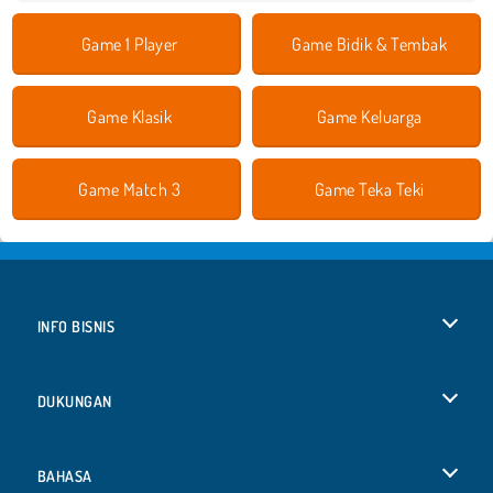
Game 1 Player
Game Bidik & Tembak
Game Klasik
Game Keluarga
Game Match 3
Game Teka Teki
INFO BISNIS
Syarat-Syarat Pemakaian
DUKUNGAN
Kebijaksanaan Pribadi Kami
Bantuan
BAHASA