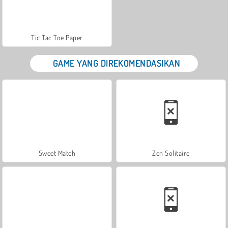
Tic Tac Toe Paper
GAME YANG DIREKOMENDASIKAN
Sweet Match
Zen Solitaire