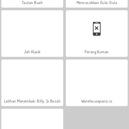
Tautan Buah
Mencocokkan Gula-Gula
Jeli Klasik
Perang Kuman
Latihan Menembak: Billy, Si Bocah
Warehousepanic.io