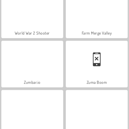
World War 2 Shooter
Farm Merge Valley
Zumbar.io
Zuma Boom