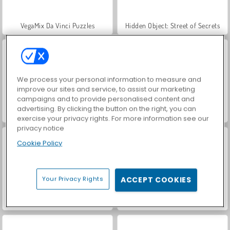
VegaMix Da Vinci Puzzles
Hidden Object: Street of Secrets
We process your personal information to measure and
improve our sites and service, to assist our marketing
campaigns and to provide personalised content and
advertising. By clicking the button on the right, you can
Casino World
Car Parking City Duel
exercise your privacy rights. For more information see our
privacy notice
Cookie Policy
Your Privacy Rights
ACCEPT COOKIES
Let's Fish!
ASMR Makeover & Makeup Studio