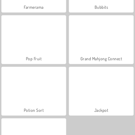
Farmerama
Bubbits
Pop Fruit
Grand Mahjong Connect
Potion Sort
Jackpot