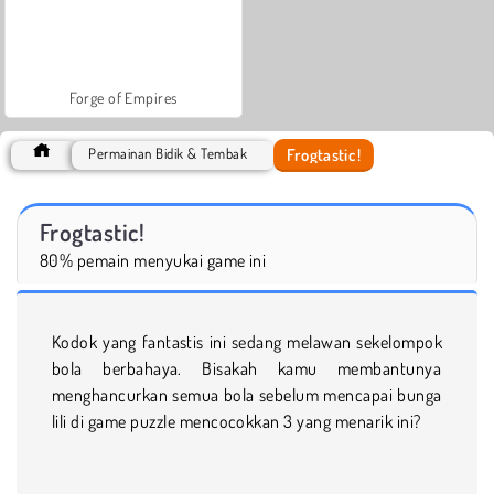
Forge of Empires
Frogtastic!
Permainan Bidik & Tembak
Frogtastic!
80% pemain menyukai game ini
Kodok yang fantastis ini sedang melawan sekelompok
bola berbahaya. Bisakah kamu membantunya
menghancurkan semua bola sebelum mencapai bunga
lili di game puzzle mencocokkan 3 yang menarik ini?