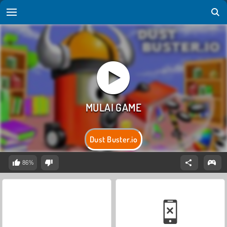
Dust Buster.io
86%