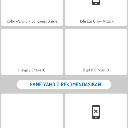
ColorWars.io - Conquest Game
Hole Eat Grow Attack
Hungry Snake IO
Digital Circus IO
GAME YANG DIREKOMENDASIKAN