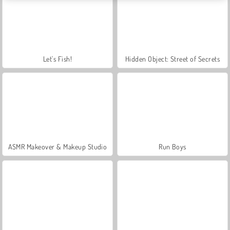
Let's Fish!
Hidden Object: Street of Secrets
ASMR Makeover & Makeup Studio
Run Boys