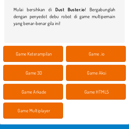
Mulai bersihkan di
Dust Buster.io
! Bergabunglah
dengan penyedot debu robot di game multipemain
yang benar-benar gila ini!
Game Keterampilan
Game .io
Game 3D
Game Aksi
Game Arkade
Game HTML5
Game Multiplayer