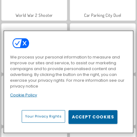
World War 2 Shooter
Car Parking City Duel
We process your personal information to measure and
improve our sites and service, to assist our marketing
VegaMix Da Vinci Puzzles
Farm Merge Valley
campaigns and to provide personalised content and
advertising. By clicking the button on the right, you can
exercise your privacy rights. For more information see our
privacy notice
Cookie Policy
Your Privacy Rights
ACCEPT COOKIES
Casino World
Royal Story