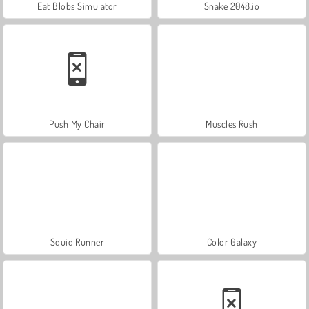
Eat Blobs Simulator
Snake 2048.io
Push My Chair
Muscles Rush
Squid Runner
Color Galaxy