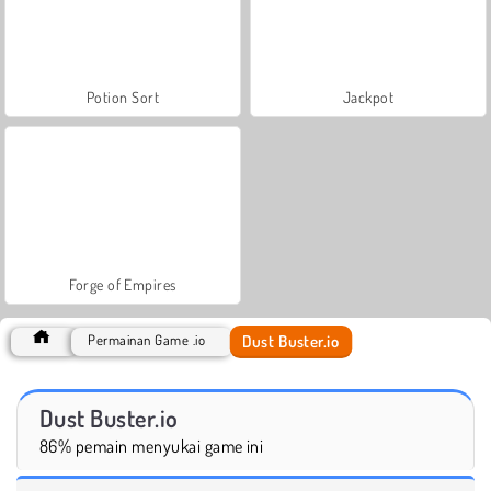
Potion Sort
Jackpot
Forge of Empires
Dust Buster.io
Permainan Game .io
Dust Buster.io
86% pemain menyukai game ini