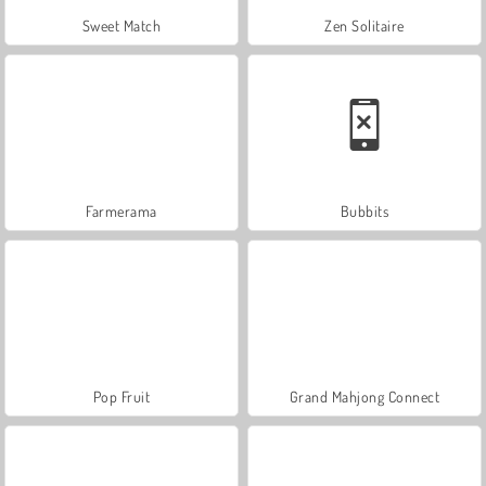
Sweet Match
Zen Solitaire
Farmerama
Bubbits
Pop Fruit
Grand Mahjong Connect