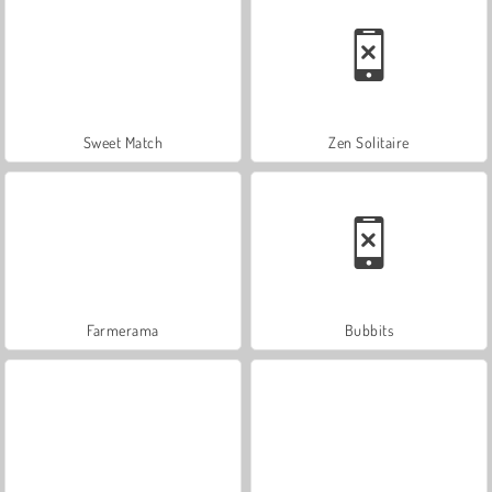
Sweet Match
Zen Solitaire
Farmerama
Bubbits