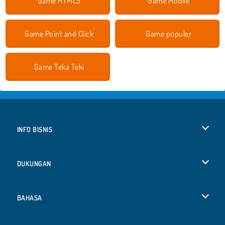
Game HTML5
Game Mobile
Game Point and Click
Game populer
Game Teka Teki
INFO BISNIS
Syarat-Syarat Pemakaian
DUKUNGAN
Kebijaksanaan Pribadi Kami
Bantuan
BAHASA
Cookies
English