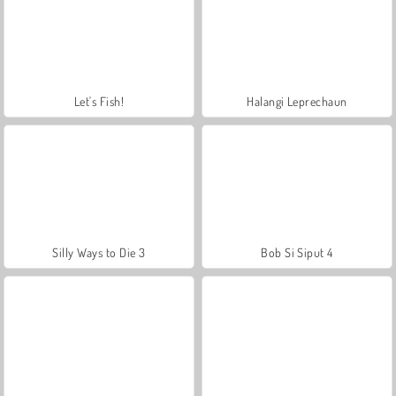
Let's Fish!
Halangi Leprechaun
Silly Ways to Die 3
Bob Si Siput 4