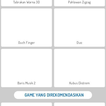
Tabrakan Warna 3D
Pahlawan Zigzag
Ouch Finger
Duo
Baris Musik 2
Kubus Ekstrem
GAME YANG DIREKOMENDASIKAN