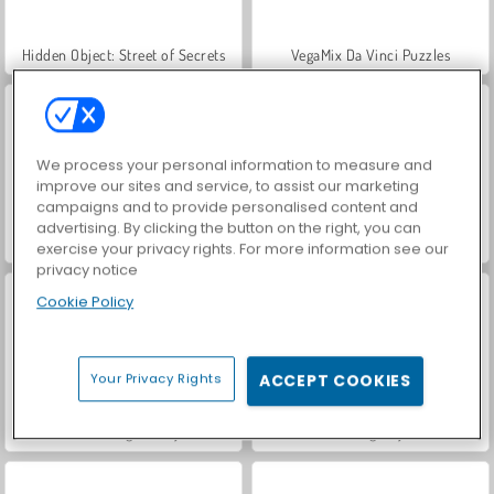
Hidden Object: Street of Secrets
VegaMix Da Vinci Puzzles
We process your personal information to measure and
improve our sites and service, to assist our marketing
campaigns and to provide personalised content and
advertising. By clicking the button on the right, you can
ASMR Makeover & Makeup Studio
World War 2 Shooter
exercise your privacy rights. For more information see our
privacy notice
Cookie Policy
Your Privacy Rights
ACCEPT COOKIES
Farm Merge Valley
Car Parking City Duel