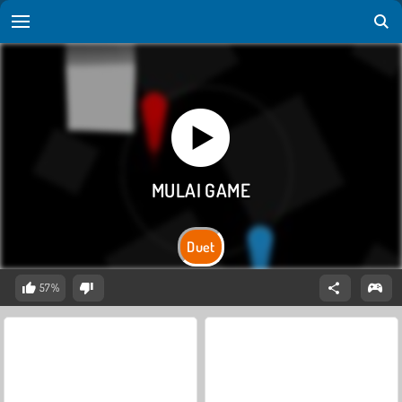
Duet
57%