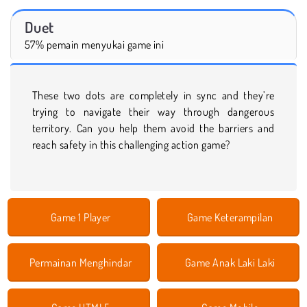
Duet
57% pemain menyukai game ini
These two dots are completely in sync and they’re
trying to navigate their way through dangerous
territory. Can you help them avoid the barriers and
reach safety in this challenging action game?
Game 1 Player
Game Keterampilan
Permainan Menghindar
Game Anak Laki Laki