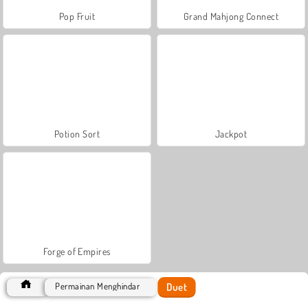
Pop Fruit
Grand Mahjong Connect
Potion Sort
Jackpot
Forge of Empires
Duet
Permainan Menghindar