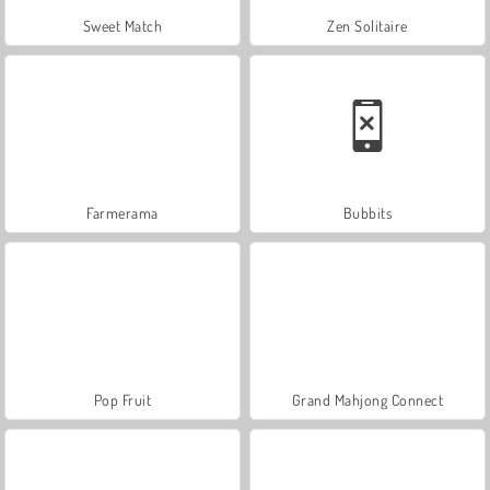
Sweet Match
Zen Solitaire
Farmerama
Bubbits
Pop Fruit
Grand Mahjong Connect