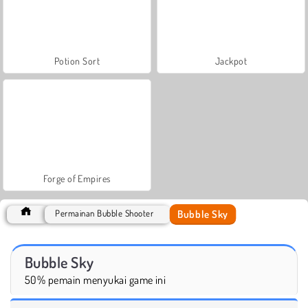
Potion Sort
Jackpot
Forge of Empires
Bubble Sky
Permainan Bubble Shooter
Bubble Sky
50% pemain menyukai game ini