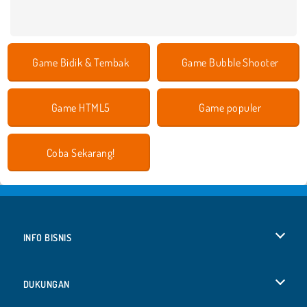
Game Bidik & Tembak
Game Bubble Shooter
Game HTML5
Game populer
Coba Sekarang!
INFO BISNIS
Syarat-Syarat Pemakaian
DUKUNGAN