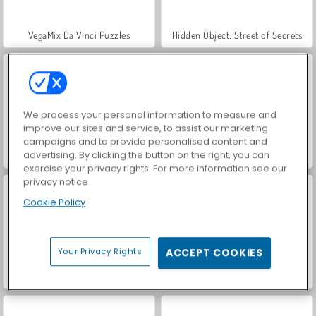
VegaMix Da Vinci Puzzles
Hidden Object: Street of Secrets
We process your personal information to measure and
improve our sites and service, to assist our marketing
campaigns and to provide personalised content and
advertising. By clicking the button on the right, you can
ASMR Makeover & Makeup Studio
World War 2 Shooter
exercise your privacy rights. For more information see our
privacy notice
Cookie Policy
Your Privacy Rights
ACCEPT COOKIES
Let's Fish!
Farm Merge Valley