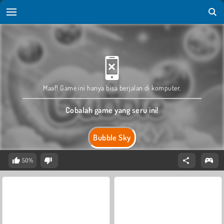
Maaf! Game ini hanya bisa berjalan di komputer.
Cobalah game yang seru ini!
Bubble Sky
50%