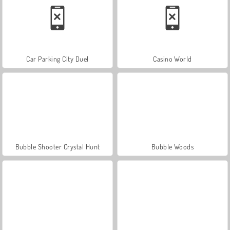
Car Parking City Duel
Casino World
Bubble Shooter Crystal Hunt
Bubble Woods