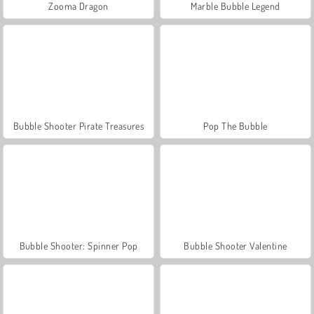
Zooma Dragon
Marble Bubble Legend
Bubble Shooter Pirate Treasures
Pop The Bubble
Bubble Shooter: Spinner Pop
Bubble Shooter Valentine