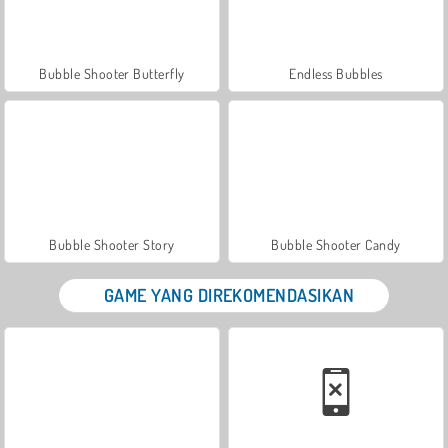
Bubble Shooter Butterfly
Endless Bubbles
Bubble Shooter Story
Bubble Shooter Candy
GAME YANG DIREKOMENDASIKAN