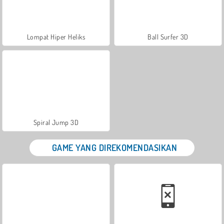
Lompat Hiper Heliks
Ball Surfer 3D
Spiral Jump 3D
GAME YANG DIREKOMENDASIKAN