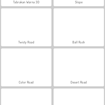
Tabrakan Warna 3D
Slope
Twisty Road
Ball Rush
Color Road
Desert Road