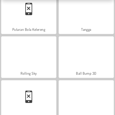
Putaran Bola Kelereng
Tangga
Rolling Sky
Ball Bump 3D