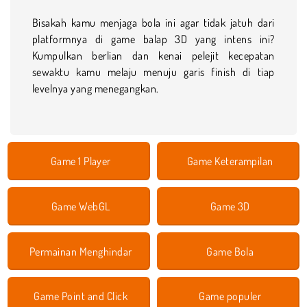
Bisakah kamu menjaga bola ini agar tidak jatuh dari
platformnya di game balap 3D yang intens ini?
Kumpulkan berlian dan kenai pelejit kecepatan
sewaktu kamu melaju menuju garis finish di tiap
levelnya yang menegangkan.
Game 1 Player
Game Keterampilan
Game WebGL
Game 3D
Permainan Menghindar
Game Bola
Game Point and Click
Game populer