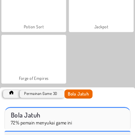
Potion Sort
Jackpot
Forge of Empires
Bola Jatuh
Permainan Game 3D
Bola Jatuh
72% pemain menyukai game ini