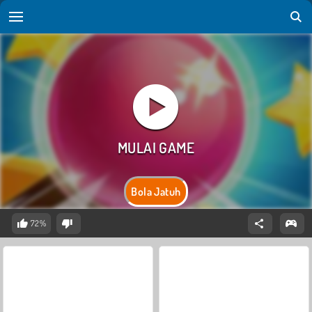
Bola Jatuh
72%