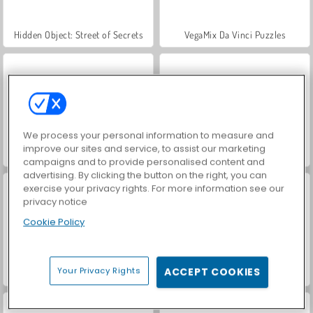
Hidden Object: Street of Secrets
VegaMix Da Vinci Puzzles
We process your personal information to measure and
improve our sites and service, to assist our marketing
Let's Fish!
ASMR Makeover & Makeup Studio
campaigns and to provide personalised content and
advertising. By clicking the button on the right, you can
exercise your privacy rights. For more information see our
privacy notice
Cookie Policy
Your Privacy Rights
ACCEPT COOKIES
Farm Merge Valley
Sempurna.