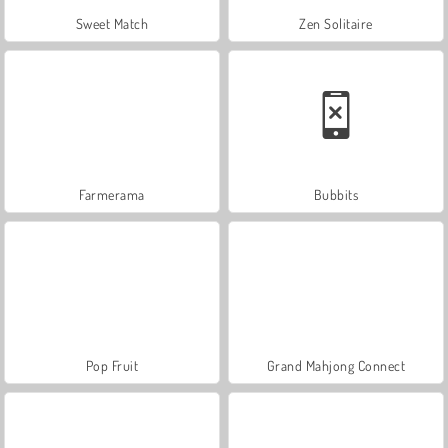
Sweet Match
Zen Solitaire
Farmerama
Bubbits
Pop Fruit
Grand Mahjong Connect