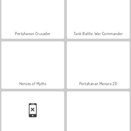
Pertahanan Crusader
Tank Battle: War Commander
Heroes of Myths
Pertahanan Menara 2D