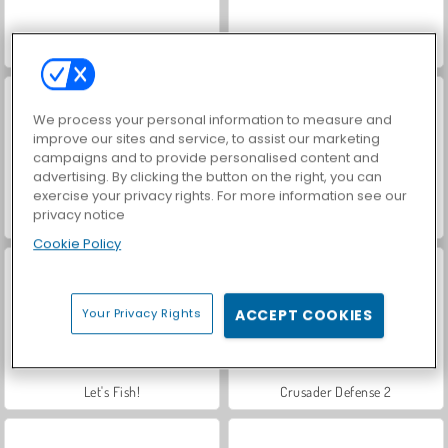
VegaMix Da Vinci Puzzles
Hidden Object: Street of Secrets
We process your personal information to measure and
improve our sites and service, to assist our marketing
campaigns and to provide personalised content and
advertising. By clicking the button on the right, you can
exercise your privacy rights. For more information see our
privacy notice
ASMR Makeover & Makeup Studio
Farm Merge Valley
Cookie Policy
Your Privacy Rights
ACCEPT COOKIES
Let's Fish!
Crusader Defense 2