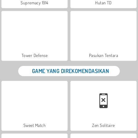
Supremacy 1914
Hutan TD
Tower Defense
Pasukan Tentara
GAME YANG DIREKOMENDASIKAN
Sweet Match
Zen Solitaire