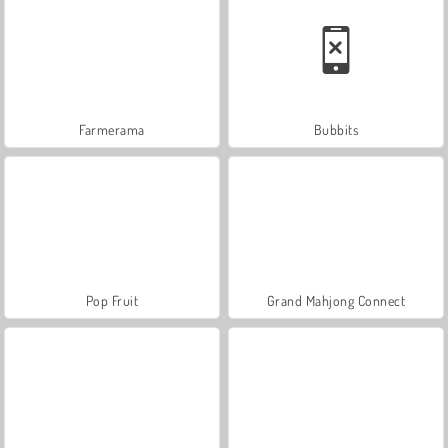
Farmerama
Bubbits
Pop Fruit
Grand Mahjong Connect