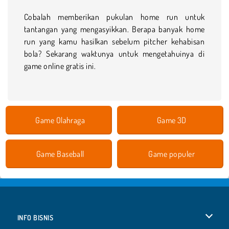
Cobalah memberikan pukulan home run untuk
tantangan yang mengasyikkan. Berapa banyak home
run yang kamu hasilkan sebelum pitcher kehabisan
bola? Sekarang waktunya untuk mengetahuinya di
game online gratis ini.
Game Olahraga
Game 3D
Game Baseball
Game populer
INFO BISNIS