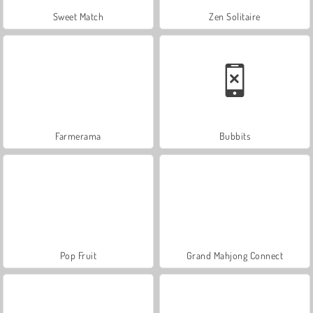
Sweet Match
Zen Solitaire
Farmerama
Bubbits
Pop Fruit
Grand Mahjong Connect