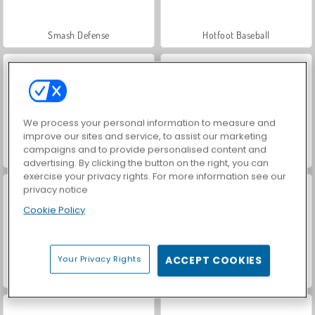
Smash Defense
Hotfoot Baseball
We process your personal information to measure and
improve our sites and service, to assist our marketing
campaigns and to provide personalised content and
World War 2 Shooter
VegaMix Da Vinci Puzzles
advertising. By clicking the button on the right, you can
exercise your privacy rights. For more information see our
privacy notice
Cookie Policy
Your Privacy Rights
ACCEPT COOKIES
Car Parking City Duel
Let's Fish!