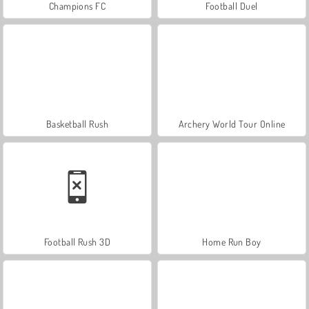
Champions FC
Football Duel
Basketball Rush
Archery World Tour Online
Football Rush 3D
Home Run Boy