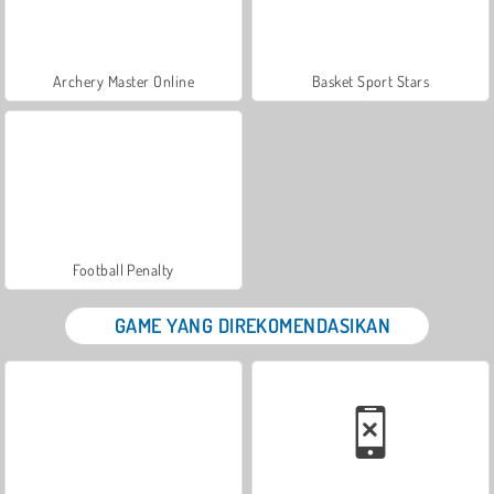
Archery Master Online
Basket Sport Stars
Football Penalty
GAME YANG DIREKOMENDASIKAN