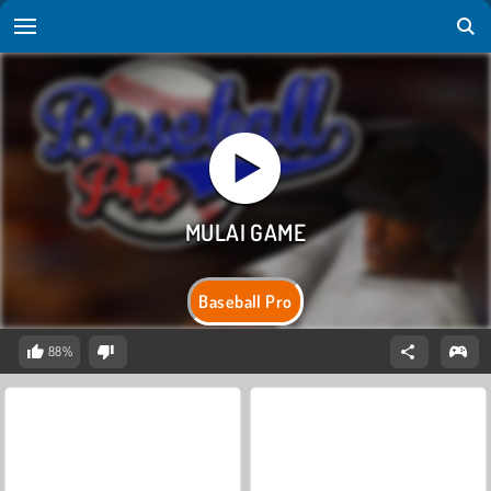
Baseball Pro
88%