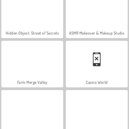
Hidden Object: Street of Secrets
ASMR Makeover & Makeup Studio
Farm Merge Valley
Casino World