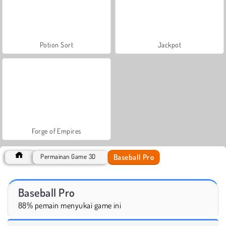
Potion Sort
Jackpot
Forge of Empires
Baseball Pro
Permainan Game 3D
Baseball Pro
88% pemain menyukai game ini