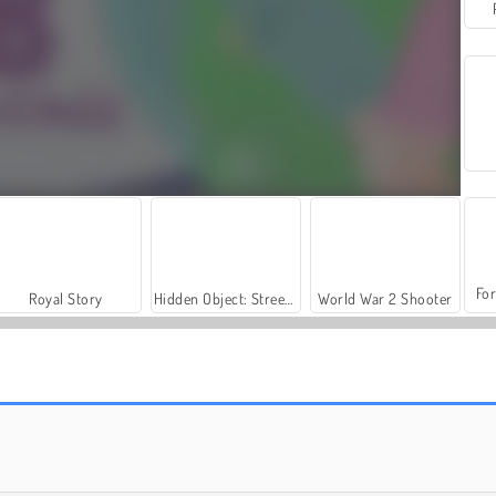
For
Royal Story
Hidden Object: Street of Secrets
World War 2 Shooter
Si Kecil Hazel: Petualangan Mercusuar
Baby Hazel: Pesta Ulang Tahun