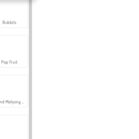
Bubbits
Pop Fruit
Grand Mahjong Connect