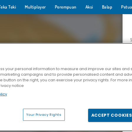
Teka Teki
Multiplayer
Perempuan
Aksi
Balap
Petua
s your personal information to measure and improve our sites and s
r marketing campaigns and to provide personalised content and adver
Z
he button on the right, you can exercise your privacy rights. For more 
rivacy notice
licy
Your Privacy Rights
ACCEPT COOKIES