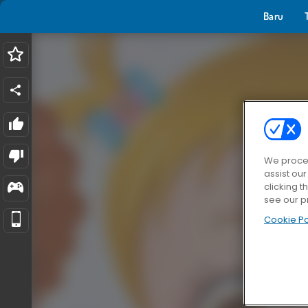
Baru
We proces
assist ou
clicking t
see our p
Cookie Po