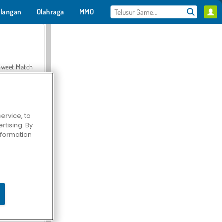
langan
Olahraga
MMO
Untukmu
Sweet Match
ervice, to
tising. By
en Solitaire
information
Farmerama