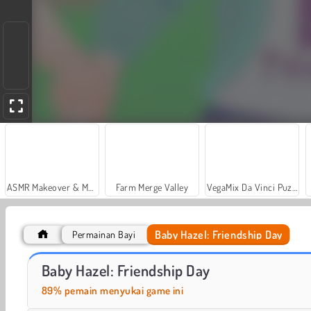
ASMR Makeover & Makeup Studio
Farm Merge Valley
VegaMix Da Vinci Puzzles
Baby Hazel: Friendship Day
Permainan Bayi
Car Parking City Duel
Bayi Hazel: Pesta Tahun Baru
Baby Hazel: Friendship Day
89% pemain menyukai game ini