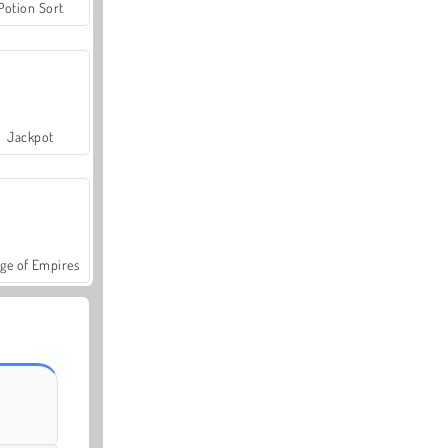
Potion Sort
Jackpot
ge of Empires