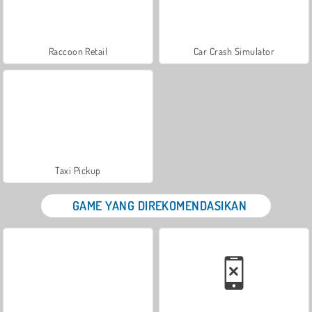
Raccoon Retail
Car Crash Simulator
Taxi Pickup
GAME YANG DIREKOMENDASIKAN