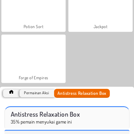
Potion Sort
Jackpot
Forge of Empires
Antistress Relaxation Box
Permainan Aksi
Antistress Relaxation Box
35% pemain menyukai game ini