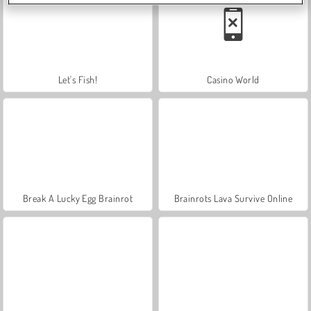
Let's Fish!
Casino World
Break A Lucky Egg Brainrot
Brainrots Lava Survive Online