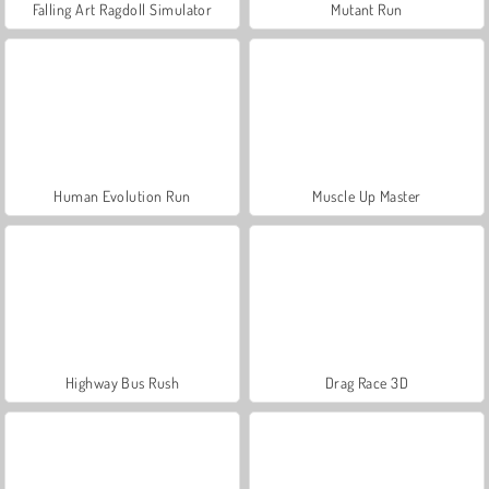
Falling Art Ragdoll Simulator
Mutant Run
Human Evolution Run
Muscle Up Master
Highway Bus Rush
Drag Race 3D