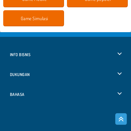
Game Simulasi
INFO BISNIS
Syarat-Syarat Pemakaian
DUKUNGAN
Kebijaksanaan Pribadi Kami
Bantuan
BAHASA
Cookies
English
Izin Cookie
Deutsch