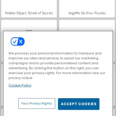
Hidden Object: Street of Secrets
VegaMix Da Vinci Puzzles
We process your personal information to measure and
Car Parking City Duel
World War 2 Shooter
improve our sites and service, to assist our marketing
campaigns and to provide personalised content and
advertising. By clicking the button on the right, you can
exercise your privacy rights. For more information see our
privacy notice
Cookie Policy
Farm Merge Valley
ASMR Makeover & Makeup Studio
Your Privacy Rights
ACCEPT COOKIES