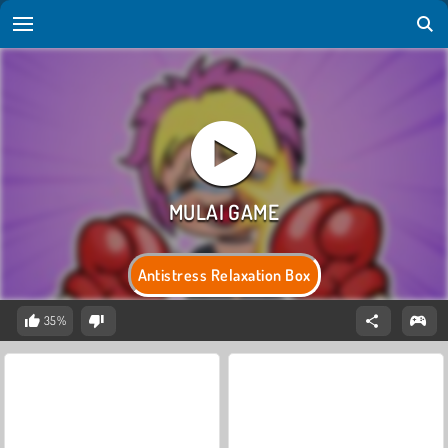
Antistress Relaxation Box
35%