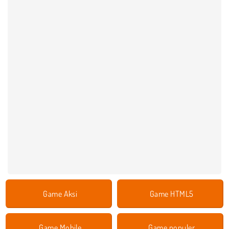
Game Aksi
Game HTML5
Game Mobile
Game populer