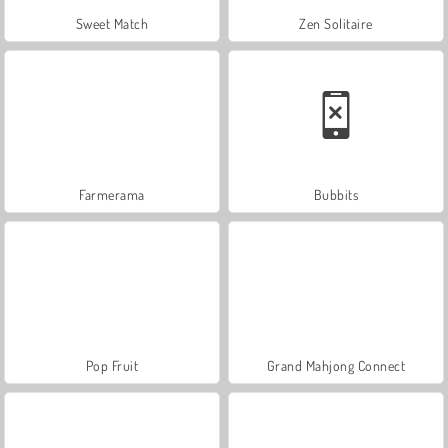
Sweet Match
Zen Solitaire
Farmerama
Bubbits
Pop Fruit
Grand Mahjong Connect