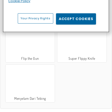
Cookie Policy
Your Privacy Rights
ACCEPT COOKIES
Lempar Pisau Tepat Sasaran
Bottle Flip Challenge DAB 2
Flip the Gun
Super Flippy Knife
Menyelam Dari Tebing