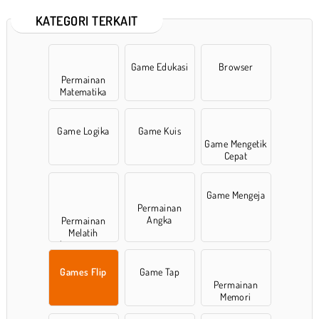
KATEGORI TERKAIT
Game Edukasi
Browser
Permainan
Matematika
Game Logika
Game Kuis
Game Mengetik
Cepat
Game Mengeja
Permainan
Angka
Permainan
Melatih
konsentrasi
Games Flip
Game Tap
Permainan
Memori