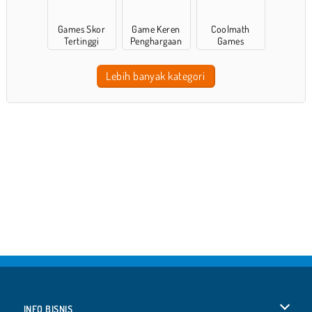
Games Skor
Game Keren
Coolmath
Tertinggi
Penghargaan
Games
Lebih banyak kategori
INFO BISNIS