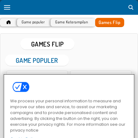
Games Flip
Game populer
Game Keterampilan
GAMES FLIP
GAME POPULER
We process your personal information to measure and
improve our sites and service, to assist our marketing
Flipping Gun Simulator
No Right Turn
campaigns and to provide personalised content and
advertising. By clicking the button on the right, you can
exercise your privacy rights. For more information see our
privacy notice