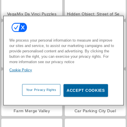
VegaMix Da Vinci Puzzles
Hidden Object: Street of Secrets
We process your personal information to measure and improve
our sites and service, to assist our marketing campaigns and to
provide personalised content and advertising. By clicking the
button on the right, you can exercise your privacy rights. For
more information see our privacy notice
ASMR Makeover & Makeup Studio
World War 2 Shooter
Cookie Policy
Your Privacy Rights
ACCEPT COOKIES
Farm Merge Valley
Car Parking City Duel