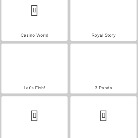
Casino World
Royal Story
Let's Fish!
3 Panda