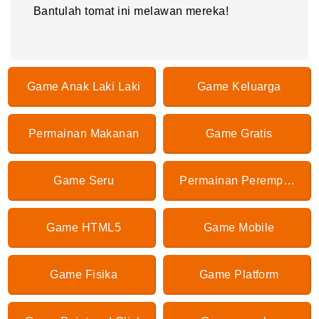
Bantulah tomat ini melawan mereka!
Game Anak Laki Laki
Game Keluarga
Permainan Makanan
Game Gratis
Game Seru
Permainan Perempuan
Game HTML5
Game Mobile
Game Fisika
Game Platform