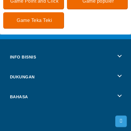
Game Point and Click
Game populer
Game Teka Teki
INFO BISNIS
Syarat-Syarat Pemakaian
DUKUNGAN
Kebijaksanaan Pribadi Kami
Bantuan
BAHASA
Cookies
Deutsch
Izin Cookie
Русский