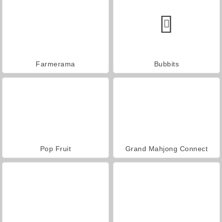
Farmerama
Bubbits
Pop Fruit
Grand Mahjong Connect