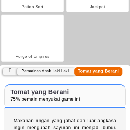
Potion Sort
Jackpot
Forge of Empires
Tomat yang Berani
Permainan Anak Laki Laki
Tomat yang Berani
75% pemain menyukai game ini
Makanan ringan yang jahat dari luar angkasa
ingin mengubah sayuran ini menjadi bubur.