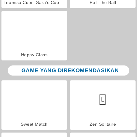
Tiramisu Cups: Sara's Cooking Class
Roll The Ball
Happy Glass
GAME YANG DIREKOMENDASIKAN
Sweet Match
Zen Solitaire