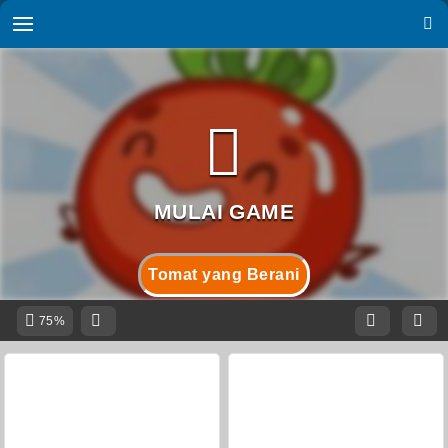
Tomat yang Berani
75%