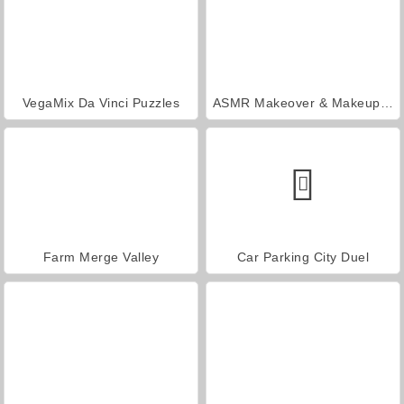
VegaMix Da Vinci Puzzles
ASMR Makeover & Makeup Studio
Farm Merge Valley
Car Parking City Duel