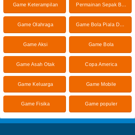
Game Keterampilan
Permainan Sepak Bola
Game Olahraga
Game Bola Piala Dunia
Game Aksi
Game Bola
Game Asah Otak
Copa America
Game Keluarga
Game Mobile
Game Fisika
Game populer