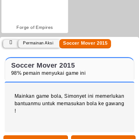
Forge of Empires
Soccer Mover 2015
Permainan Aksi
Soccer Mover 2015
98% pemain menyukai game ini
Mainkan game bola, Simonyet ini memerlukan
bantuanmu untuk memasukan bola ke gawang
!