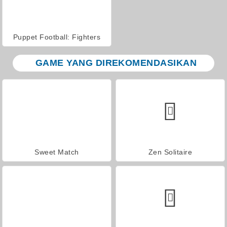
Puppet Football: Fighters
GAME YANG DIREKOMENDASIKAN
Sweet Match
Zen Solitaire