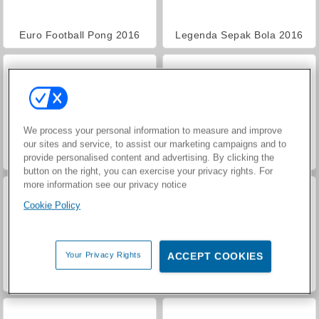
Euro Football Pong 2016
Legenda Sepak Bola 2016
We process your personal information to measure and improve
our sites and service, to assist our marketing campaigns and to
Hidden Object: Street of Secrets
Football Headz Cup
provide personalised content and advertising. By clicking the
button on the right, you can exercise your privacy rights. For
more information see our privacy notice
Cookie Policy
Your Privacy Rights
ACCEPT COOKIES
Sport Heads Football Championship
Sports Heads Football Championship