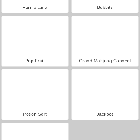
Farmerama
Bubbits
Pop Fruit
Grand Mahjong Connect
Potion Sort
Jackpot