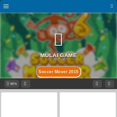
Soccer Mover 2015
98%