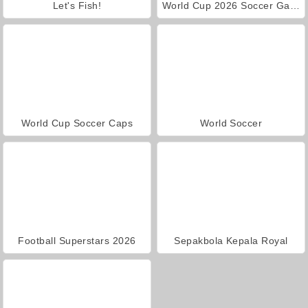
Let's Fish!
World Cup 2026 Soccer Game
World Cup Soccer Caps
World Soccer
Football Superstars 2026
Sepakbola Kepala Royal