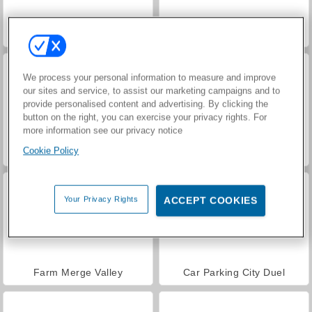
World War 2 Shooter
VegaMix Da Vinci Puzzles
We process your personal information to measure and improve
our sites and service, to assist our marketing campaigns and to
provide personalised content and advertising. By clicking the
button on the right, you can exercise your privacy rights. For
more information see our privacy notice
Cookie Policy
Hidden Object: Street of Secrets
ASMR Makeover & Makeup Studio
Your Privacy Rights
ACCEPT COOKIES
Farm Merge Valley
Car Parking City Duel