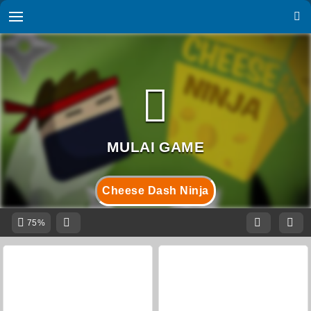
Cheese Dash Ninja
75%