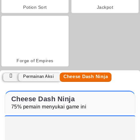
Potion Sort
Jackpot
Forge of Empires
Cheese Dash Ninja
Permainan Aksi
Cheese Dash Ninja
75% pemain menyukai game ini