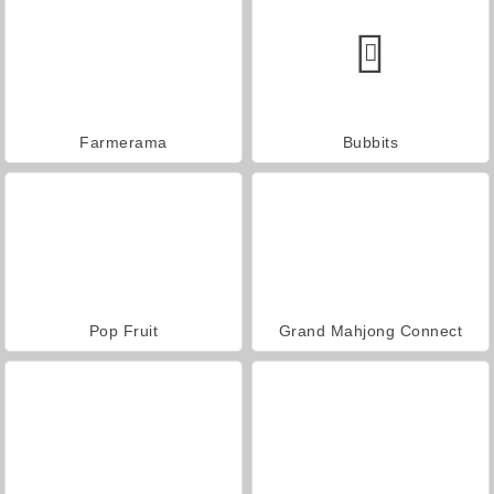
Farmerama
Bubbits
Pop Fruit
Grand Mahjong Connect