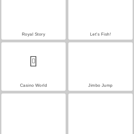
Royal Story
Let's Fish!
Casino World
Jimbo Jump