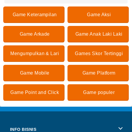
Game Keterampilan
Game Aksi
Game Arkade
Game Anak Laki Laki
Mengumpulkan & Lari
Games Skor Tertinggi
Game Mobile
Game Platform
Game Point and Click
Game populer
INFO BISNIS