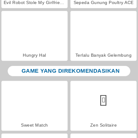
Evil Robot Stole My Girlfriend Again
Sepeda Gunung Poultry ACE
Hungry Hal
Terlalu Banyak Gelembung
GAME YANG DIREKOMENDASIKAN
Sweet Match
Zen Solitaire