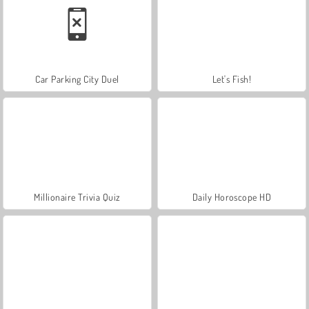
Car Parking City Duel
Let's Fish!
Millionaire Trivia Quiz
Daily Horoscope HD