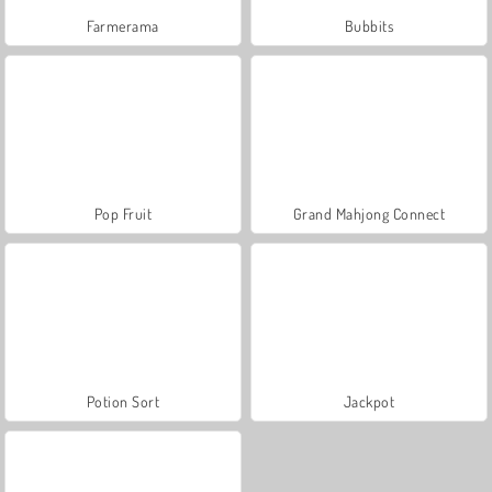
Farmerama
Bubbits
Pop Fruit
Grand Mahjong Connect
Potion Sort
Jackpot