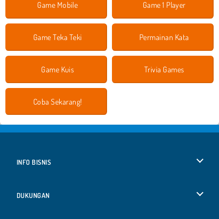
Game Mobile
Game 1 Player
Game Teka Teki
Permainan Kata
Game Kuis
Trivia Games
Coba Sekarang!
INFO BISNIS
Syarat-Syarat Pemakaian
DUKUNGAN
Kebijaksanaan Pribadi Kami