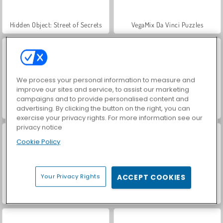
Hidden Object: Street of Secrets
VegaMix Da Vinci Puzzles
We process your personal information to measure and
improve our sites and service, to assist our marketing
campaigns and to provide personalised content and
advertising. By clicking the button on the right, you can
ASMR Makeover & Makeup Studio
World War 2 Shooter
exercise your privacy rights. For more information see our
privacy notice
Cookie Policy
Your Privacy Rights
ACCEPT COOKIES
Farm Merge Valley
Royal Story