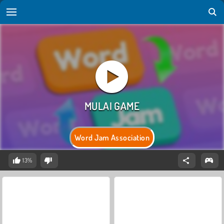
Word Jam Association
13%