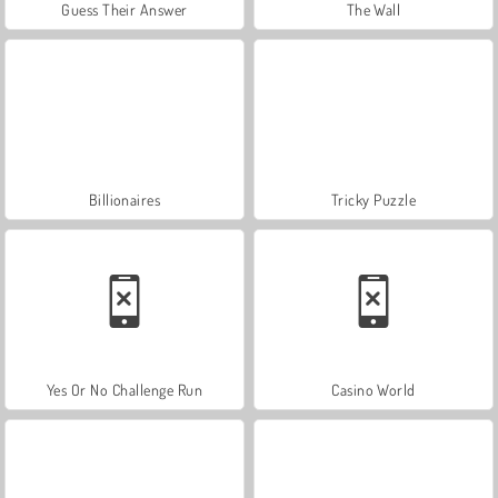
Guess Their Answer
The Wall
Billionaires
Tricky Puzzle
Yes Or No Challenge Run
Casino World