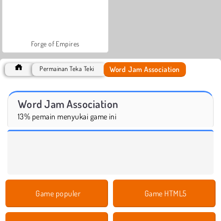
Forge of Empires
Word Jam Association
Permainan Teka Teki
Word Jam Association
13% pemain menyukai game ini
Game populer
Game HTML5