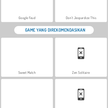
Google Feud
Don't Jeopardize This
GAME YANG DIREKOMENDASIKAN
Sweet Match
Zen Solitaire