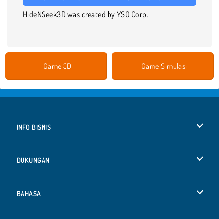
HideNSeek3D was created by YSO Corp.
Game 3D
Game Simulasi
INFO BISNIS
Syarat-Syarat Pemakaian
DUKUNGAN
Kebijaksanaan Pribadi Kami
Bantuan
BAHASA
Cookies
Deutsch