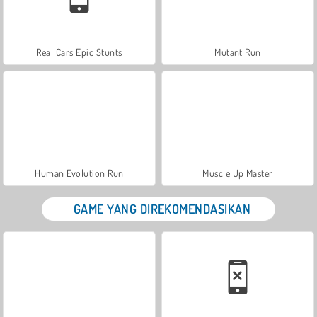
Real Cars Epic Stunts
Mutant Run
Human Evolution Run
Muscle Up Master
GAME YANG DIREKOMENDASIKAN