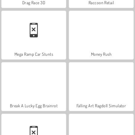
Drag Race 3D
Raccoon Retail
Mega Ramp Car Stunts
Money Rush
Break A Lucky Egg Brainrot
Falling Art Ragdoll Simulator