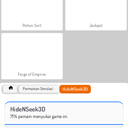
Potion Sort
Jackpot
Forge of Empires
HideNSeek3D
Permainan Simulasi
HideNSeek3D
71% pemain menyukai game ini