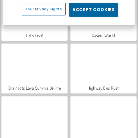
Your Privacy Rights
ACCEPT COOKIES
Let's Fish!
Casino World
Brainrots Lava Survive Online
Highway Bus Rush