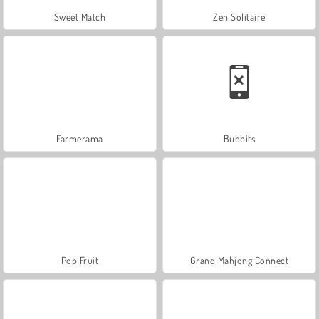
Sweet Match
Zen Solitaire
Farmerama
Bubbits
Pop Fruit
Grand Mahjong Connect