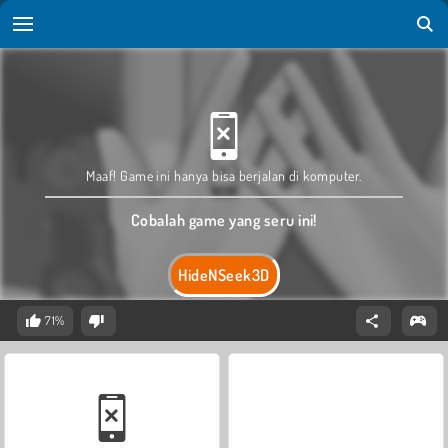
Maaf! Game ini hanya bisa berjalan di komputer.
Cobalah game yang seru ini!
HideNSeek3D
71%