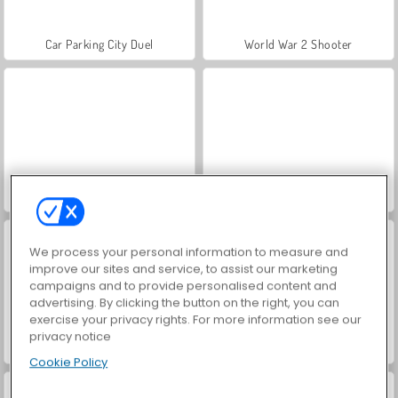
Car Parking City Duel
World War 2 Shooter
Hidden Object: Street of Secrets
VegaMix Da Vinci Puzzles
We process your personal information to measure and
improve our sites and service, to assist our marketing
campaigns and to provide personalised content and
advertising. By clicking the button on the right, you can
exercise your privacy rights. For more information see our
privacy notice
Farm Merge Valley
ASMR Makeover & Makeup Studio
Cookie Policy