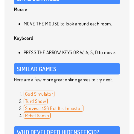
Mouse
MOVE THE MOUSE to look around each room.
Keyboard
PRESS THE ARROW KEYS OR W, A, S, D to move.
SIMILAR GAMES
Here are a few more great online games to try next.
God Simulator
Turd Show
Survival 456 But It's Impostor
Rebel Gamio
WHO DEVELOPED HIDENSEEK3D?