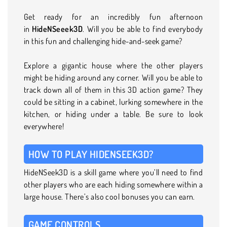
Get ready for an incredibly fun afternoon
in
HideNSeeek3D
. Will you be able to find everybody
in this fun and challenging hide-and-seek game?
Explore a gigantic house where the other players
might be hiding around any corner. Will you be able to
track down all of them in this 3D action game? They
could be sitting in a cabinet, lurking somewhere in the
kitchen, or hiding under a table. Be sure to look
everywhere!
HOW TO PLAY HIDENSEEK3D?
HideNSeek3D is a skill game where you’ll need to find
other players who are each hiding somewhere within a
large house. There’s also cool bonuses you can earn.
GAME CONTROLS