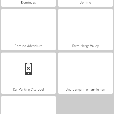
Dominoes
Domino
Domino Adventure
Farm Merge Valley
Car Parking City Duel
Uno Dengan Teman-Teman