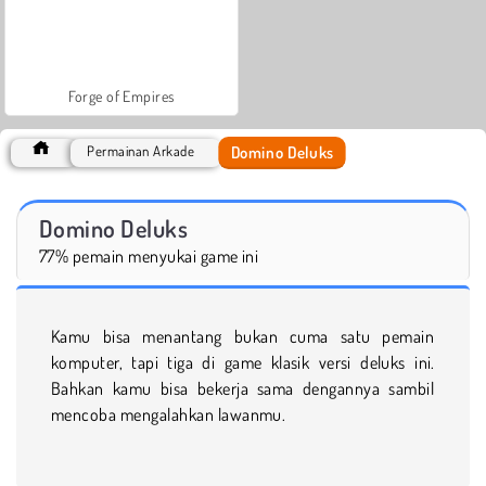
Forge of Empires
Domino Deluks
Permainan Arkade
Domino Deluks
77% pemain menyukai game ini
Kamu bisa menantang bukan cuma satu pemain
komputer, tapi tiga di game klasik versi deluks ini.
Bahkan kamu bisa bekerja sama dengannya sambil
mencoba mengalahkan lawanmu.