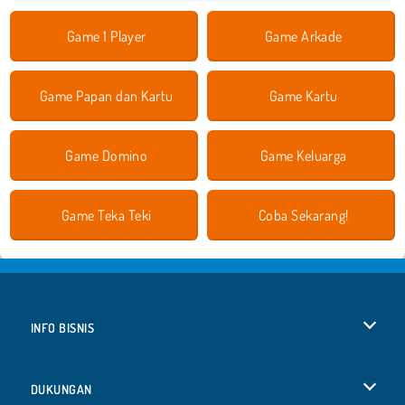
Game 1 Player
Game Arkade
Game Papan dan Kartu
Game Kartu
Game Domino
Game Keluarga
Game Teka Teki
Coba Sekarang!
INFO BISNIS
Syarat-Syarat Pemakaian
DUKUNGAN