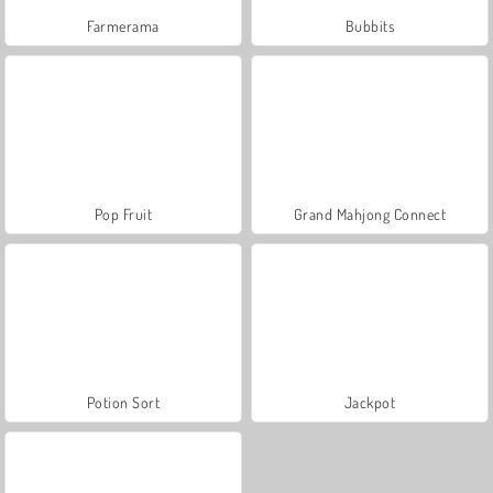
Farmerama
Bubbits
Pop Fruit
Grand Mahjong Connect
Potion Sort
Jackpot