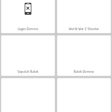
Legen Domino
World War 2 Shooter
Sepuluh Balok
Balok Domino