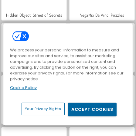
Hidden Object: Street of Secrets
VegaMix Da Vinci Puzzles
We process your personal information to measure and
improve our sites and service, to assist our marketing
campaigns and to provide personalised content and
Casino World
Let's Fish!
advertising. By clicking the button on the right, you can
exercise your privacy rights. For more information see our
privacy notice
Cookie Policy
Your Privacy Rights
ACCEPT COOKIES
ASMR Makeover & Makeup Studio
Domino untuk Beberapa Pemain