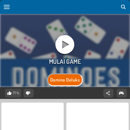
Domino Deluks
77%