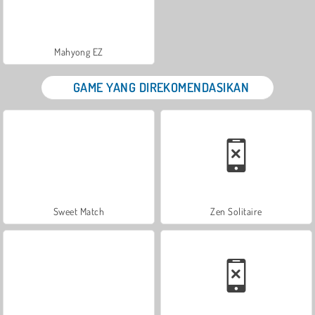
Mahyong EZ
GAME YANG DIREKOMENDASIKAN
Sweet Match
Zen Solitaire