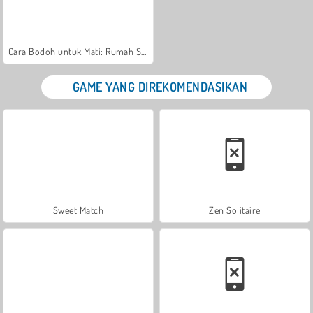
Cara Bodoh untuk Mati: Rumah Sakit Zany
GAME YANG DIREKOMENDASIKAN
Sweet Match
Zen Solitaire