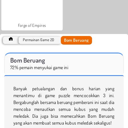
Forge of Empires
Bom Beruang
Permainan Game 2D
Bom Beruang
72% pemain menyukai game ini
Banyak petualangan dan bonus harian yang
menantimu di game puzzle mencocokkan 3 ini.
Bergabunglah bersama beruang pemberani ini saat dia
mencoba menautkan semua kubus yang mudah
meledak. Dia juga bisa memecahkan Bom Beruang
yang akan membuat semua kubus meledak sekaligus!