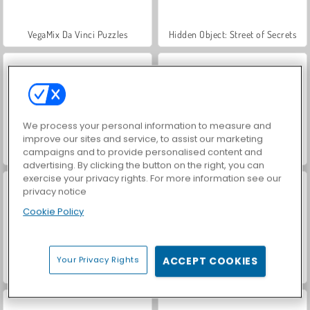
VegaMix Da Vinci Puzzles
Hidden Object: Street of Secrets
We process your personal information to measure and
improve our sites and service, to assist our marketing
campaigns and to provide personalised content and
ASMR Makeover & Makeup Studio
World War 2 Shooter
advertising. By clicking the button on the right, you can
exercise your privacy rights. For more information see our
privacy notice
Cookie Policy
Your Privacy Rights
ACCEPT COOKIES
Farm Merge Valley
Car Parking City Duel