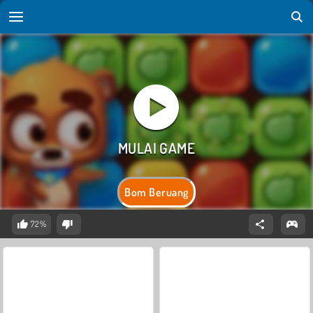
Bom Beruang
72%