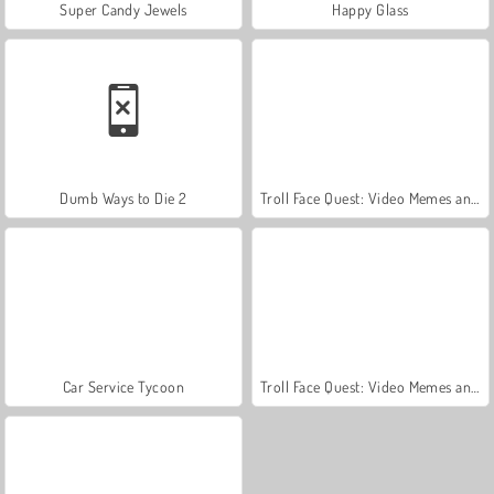
Super Candy Jewels
Happy Glass
Dumb Ways to Die 2
Troll Face Quest: Video Memes and TV Shows: Part 2
Car Service Tycoon
Troll Face Quest: Video Memes and TV Shows: Part 1