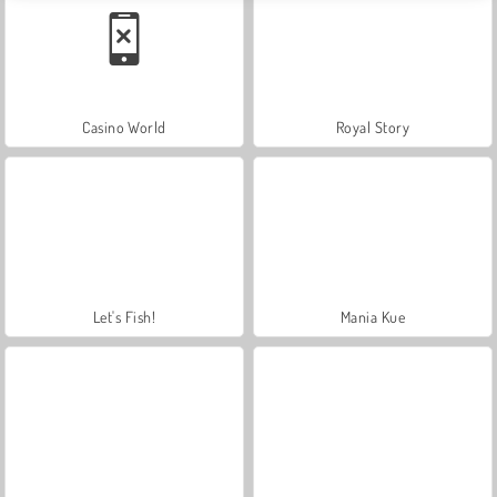
Casino World
Royal Story
Let's Fish!
Mania Kue