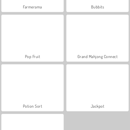
Farmerama
Bubbits
Pop Fruit
Grand Mahjong Connect
Potion Sort
Jackpot