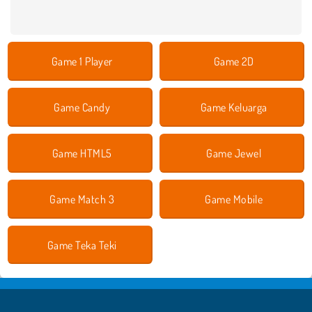
Game 1 Player
Game 2D
Game Candy
Game Keluarga
Game HTML5
Game Jewel
Game Match 3
Game Mobile
Game Teka Teki