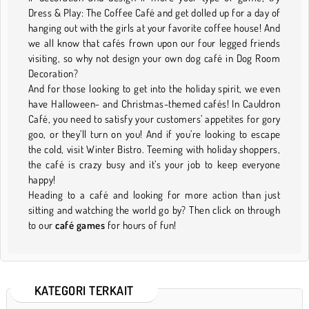
Dress & Play: The Coffee Café and get dolled up for a day of
hanging out with the girls at your favorite coffee house! And
we all know that cafés frown upon our four legged friends
visiting, so why not design your own dog café in Dog Room
Decoration?
And for those looking to get into the holiday spirit, we even
have Halloween- and Christmas-themed cafés! In Cauldron
Café, you need to satisfy your customers’ appetites for gory
goo, or they’ll turn on you! And if you’re looking to escape
the cold, visit Winter Bistro. Teeming with holiday shoppers,
the café is crazy busy and it’s your job to keep everyone
happy!
Heading to a café and looking for more action than just
sitting and watching the world go by? Then click on through
to our
café games
for hours of fun!
KATEGORI TERKAIT