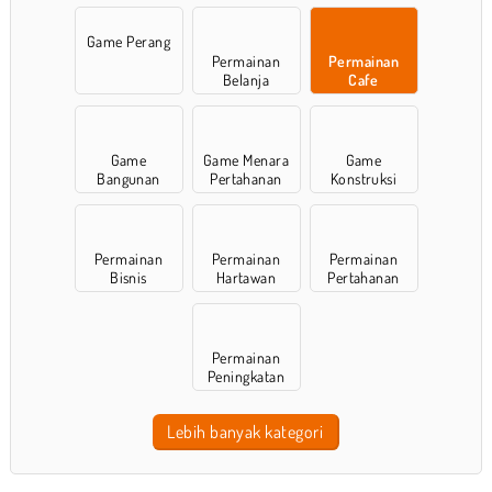
Game Perang
Permainan
Permainan
Belanja
Cafe
Game
Game Menara
Game
Bangunan
Pertahanan
Konstruksi
Permainan
Permainan
Permainan
Bisnis
Hartawan
Pertahanan
Permainan
Peningkatan
Lebih banyak kategori