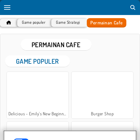
Permainan Cafe
Game populer
Game Strategi
PERMAINAN CAFE
GAME POPULER
Delicious - Emily's New Beginning
Burger Shop