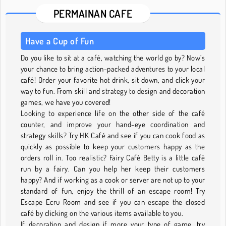
PERMAINAN CAFE
Have a Cup of Fun
Do you like to sit at a café, watching the world go by? Now’s
your chance to bring action-packed adventures to your local
café! Order your favorite hot drink, sit down, and click your
way to fun. From skill and strategy to design and decoration
games, we have you covered!
Looking to experience life on the other side of the café
counter, and improve your hand-eye coordination and
strategy skills? Try HK Café and see if you can cook food as
quickly as possible to keep your customers happy as the
orders roll in. Too realistic? Fairy Café Betty is a little café
run by a fairy. Can you help her keep their customers
happy? And if working as a cook or server are not up to your
standard of fun, enjoy the thrill of an escape room! Try
Escape Ecru Room and see if you can escape the closed
café by clicking on the various items available to you.
If decoration and design if more your type of game, try