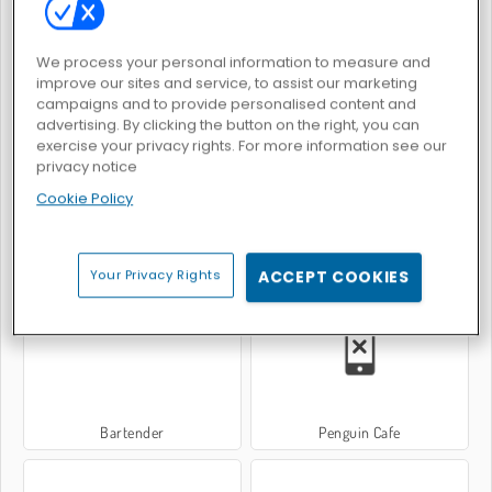
We process your personal information to measure and
improve our sites and service, to assist our marketing
Waktunya Makan Burger
Restoran Burger Ekspres
campaigns and to provide personalised content and
advertising. By clicking the button on the right, you can
exercise your privacy rights. For more information see our
privacy notice
Cookie Policy
Penguin Diner
Penguin Diner 2
Your Privacy Rights
ACCEPT COOKIES
Bartender
Penguin Cafe