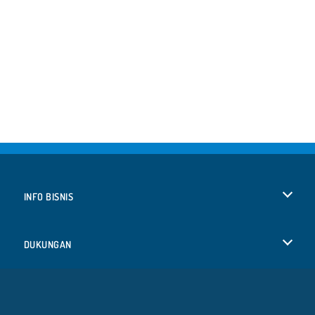
INFO BISNIS
Syarat-Syarat Pemakaian
DUKUNGAN
Kebijaksanaan Pribadi Kami
Bantuan
BAHASA