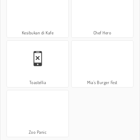
Kesibukan di Kafe
Chef Hero
Toastellia
Mia's Burger Fest
Zoo Panic