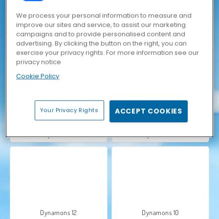
We process your personal information to measure and
improve our sites and service, to assist our marketing
campaigns and to provide personalised content and
advertising. By clicking the button on the right, you can
exercise your privacy rights. For more information see our
Dynamons 7
Dynamons 2
privacy notice
Cookie Policy
Your Privacy Rights
ACCEPT COOKIES
Dynamons
Dynamons 8
Dynamons 12
Dynamons 10