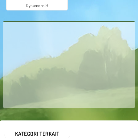
Dynamons 9
KATEGORI TERKAIT