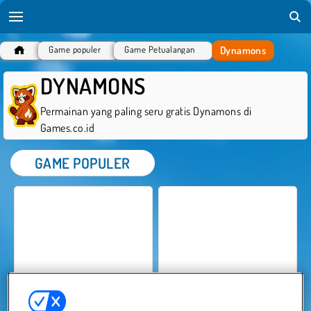
Dynamons
Game populer
Game Petualangan
DYNAMONS
Permainan yang paling seru gratis Dynamons di
Games.co.id
GAME POPULER
Dynamons World
Dynamons 5