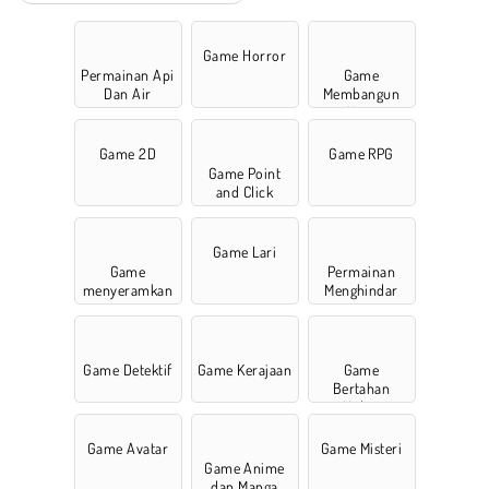
Game Horror
Permainan Api
Game
Dan Air
Membangun
Kota
Game 2D
Game RPG
Game Point
and Click
Game Lari
Game
Permainan
menyeramkan
Menghindar
Game Detektif
Game Kerajaan
Game
Bertahan
Hidup
Game Avatar
Game Misteri
Game Anime
dan Manga