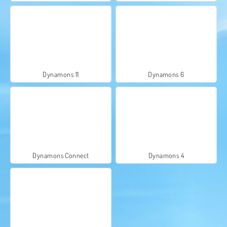
Dynamons 11
Dynamons 6
Dynamons Connect
Dynamons 4