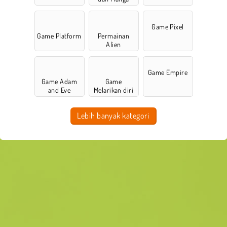
Game Pixel
Game Platform
Permainan
Alien
Game Empire
Game Adam
Game
and Eve
Melarikan diri
Lebih banyak kategori