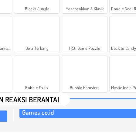
Blocks Jungle
Mencocokkan 3 Klasik
Doodle God: Rocke
si Donut
Bola Terbang
IRO: Game Puzzle
Back to Candyland
Bubble Fruitz
Bubble Hamsters
Mystic India Po
N REAKSI BERANTAI
Games.co.id