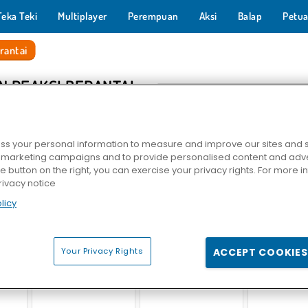
Teka Teki
Multiplayer
Perempuan
Aksi
Balap
Petua
rantai
N REAKSI BERANTAI
s your personal information to measure and improve our sites and s
r marketing campaigns and to provide personalised content and adver
he button on the right, you can exercise your privacy rights. For more 
rivacy notice
licy
lassic
Master Kimia
Evolusi Tanaman
Back to Candyland
Your Privacy Rights
ACCEPT COOKIES