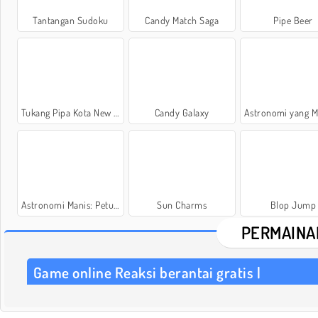
Tantangan Sudoku
Candy Match Saga
Pipe Beer
Tukang Pipa Kota New York
Candy Galaxy
Astronomi yang Manis: Galak
Astronomi Manis: Petualangan Biskuit
Sun Charms
Blop Jump
PERMAINA
Game online Reaksi berantai gratis |