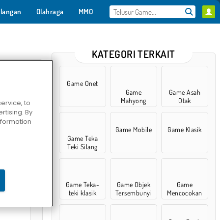
langan
Olahraga
MMO
Untukmu
KATEGORI TERKAIT
Game Onet
Game
Game Asah
Mahyong
Otak
ervice, to
tising. By
information
Game Mobile
Game Klasik
Game Teka
Teki Silang
: Episode 1
Game Teka-
Game Objek
Game
teki klasik
Tersembunyi
Mencocokan