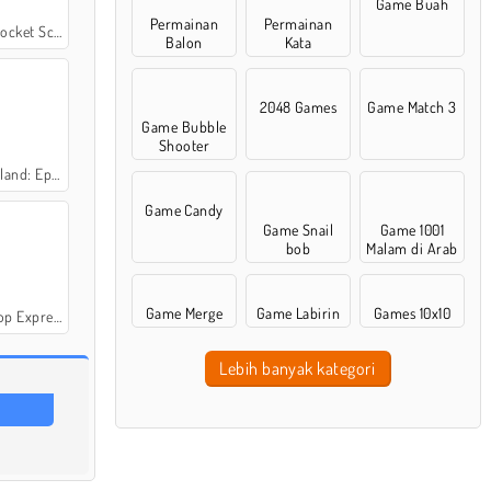
Game Buah
Permainan
Permainan
t Scientist
Balon
Kata
2048 Games
Game Match 3
Game Bubble
Shooter
: Episode 2
Game Candy
Game Snail
Game 1001
bob
Malam di Arab
Game Merge
Game Labirin
Games 10x10
p Express
Lebih banyak kategori