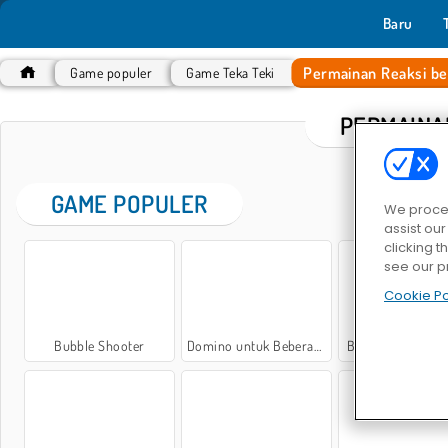
Baru
Permainan Reaksi be
Game populer
Game Teka Teki
PERMAINA
GAME POPULER
We proces
assist ou
clicking t
see our p
Cookie Po
Bubble Shooter
Domino untuk Beberapa Pemain
Bubble Shooter C